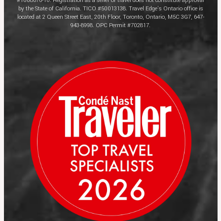
#1008676-10. Registration as a seller of travel does not constitute approval
by the State of California. TICO #50013138. Travel Edge’s Ontario office is
located at 2 Queen Street East, 20th Floor, Toronto, Ontario, M5C 3G7, 647-
943-8998. OPC Permit #702817.