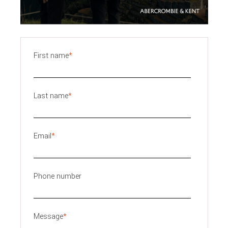
First name
*
Last name
*
Email
*
Phone number
Message
*