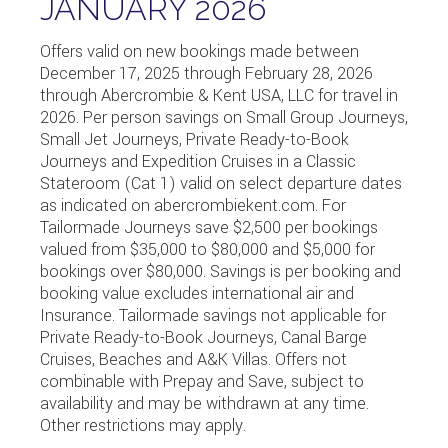
JANUARY 2026
Offers valid on new bookings made between
December 17, 2025 through February 28, 2026
through Abercrombie & Kent USA, LLC for travel in
2026. Per person savings on Small Group Journeys,
Small Jet Journeys, Private Ready-to-Book
Journeys and Expedition Cruises in a Classic
Stateroom (Cat 1) valid on select departure dates
as indicated on abercrombiekent.com. For
Tailormade Journeys save $2,500 per bookings
valued from $35,000 to $80,000 and $5,000 for
bookings over $80,000. Savings is per booking and
booking value excludes international air and
Insurance. Tailormade savings not applicable for
Private Ready-to-Book Journeys, Canal Barge
Cruises, Beaches and A&K Villas. Offers not
combinable with Prepay and Save, subject to
availability and may be withdrawn at any time.
Other restrictions may apply.