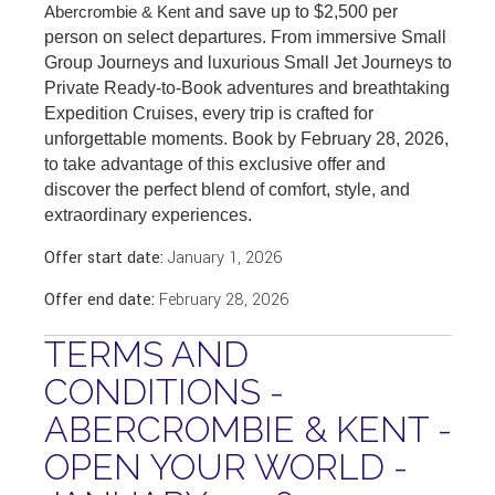
Abercrombie & Kent
and save up to $2,500 per
person on select departures. From immersive Small
Group Journeys and luxurious Small Jet Journeys to
Private Ready-to-Book adventures and breathtaking
Expedition Cruises, every trip is crafted for
unforgettable moments. Book by February 28, 2026,
to take advantage of this exclusive offer and
discover the perfect blend of comfort, style, and
extraordinary experiences.
Offer start date:
January 1, 2026
Offer end date:
February 28, 2026
TERMS AND
CONDITIONS -
ABERCROMBIE & KENT -
OPEN YOUR WORLD -