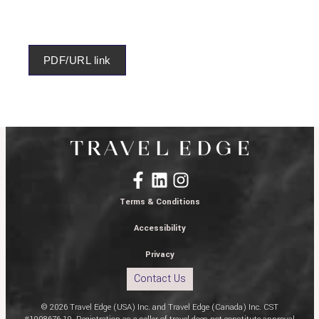
PDF/URL link
Terms & Conditions
Accessibility
Privacy
Contact Us
© 2026 Travel Edge (USA) Inc. and Travel Edge (Canada) Inc. CST