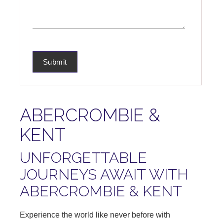
ABERCROMBIE &
KENT
UNFORGETTABLE
JOURNEYS AWAIT WITH
ABERCROMBIE & KENT
Experience the world like never before with