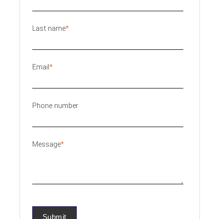
Last name
*
Email
*
Phone number
Message
*