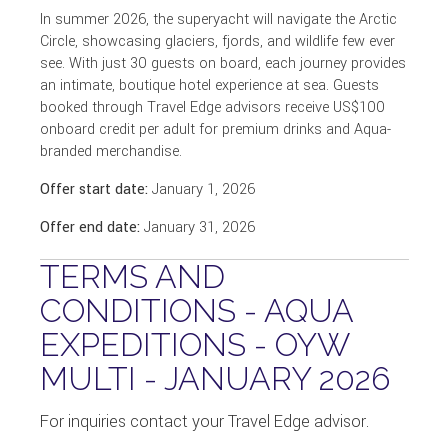
In summer 2026, the superyacht will navigate the Arctic
Circle, showcasing glaciers, fjords, and wildlife few ever
see. With just 30 guests on board, each journey provides
an intimate, boutique hotel experience at sea. Guests
booked through Travel Edge advisors receive US$100
onboard credit per adult for premium drinks and Aqua-
branded merchandise.
Offer start date:
January 1, 2026
Offer end date:
January 31, 2026
TERMS AND
CONDITIONS - AQUA
EXPEDITIONS - OYW
MULTI - JANUARY 2026
For inquiries contact your Travel Edge advisor.