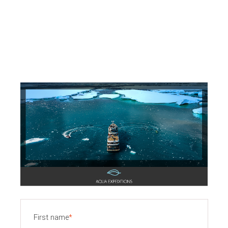
First name
*