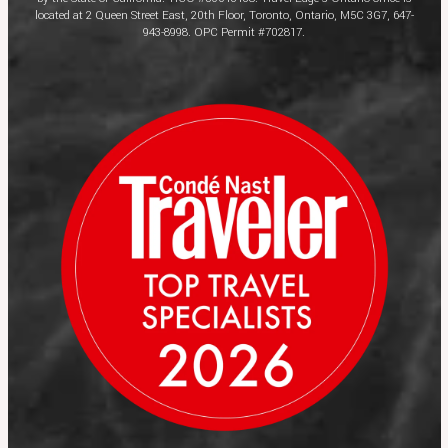
located at 2 Queen Street East, 20th Floor, Toronto, Ontario, M5C 3G7, 647-
943-8998. OPC Permit #702817.