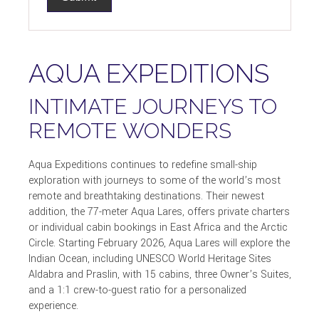
AQUA EXPEDITIONS
INTIMATE JOURNEYS TO
REMOTE WONDERS
Aqua Expeditions continues to redefine small-ship
exploration with journeys to some of the world’s most
remote and breathtaking destinations. Their newest
addition, the 77-meter Aqua Lares, offers private charters
or individual cabin bookings in East Africa and the Arctic
Circle. Starting February 2026, Aqua Lares will explore the
Indian Ocean, including UNESCO World Heritage Sites
Aldabra and Praslin, with 15 cabins, three Owner’s Suites,
and a 1:1 crew-to-guest ratio for a personalized
experience.