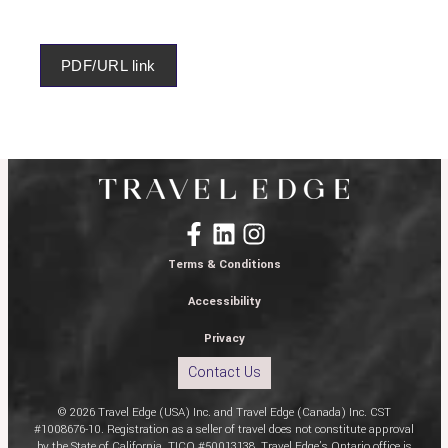
PDF/URL link
Terms & Conditions
Accessibility
Privacy
Contact Us
© 2026 Travel Edge (USA) Inc. and Travel Edge (Canada) Inc. CST
#1008676-10. Registration as a seller of travel does not constitute approval
by the State of California. TICO #50013138. Travel Edge’s Ontario office is