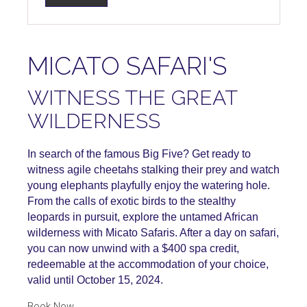
MICATO SAFARI'S
WITNESS THE GREAT
WILDERNESS
In search of the famous Big Five? Get ready to
witness agile cheetahs stalking their prey and watch
young elephants playfully enjoy the watering hole.
From the calls of exotic birds to the stealthy
leopards in pursuit, explore the untamed African
wilderness with Micato Safaris. After a day on safari,
you can now unwind with a $400 spa credit,
redeemable at the accommodation of your choice,
valid until October 15, 2024.
Book Now