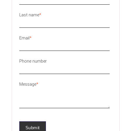
Last name
*
Email
*
Phone number
Message
*