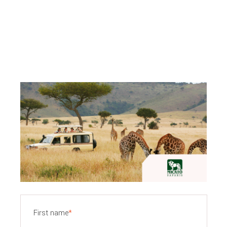
First name
*