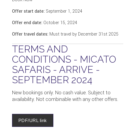
Offer start date:
September 1, 2024
Offer end date:
October 15, 2024
Offer travel dates:
Must travel by December 31st 2025
TERMS AND
CONDITIONS - MICATO
SAFARIS - ARRIVE -
SEPTEMBER 2024
New bookings only. No cash value. Subject to
availability. Not combinable with any other offers.
PDF/URL link