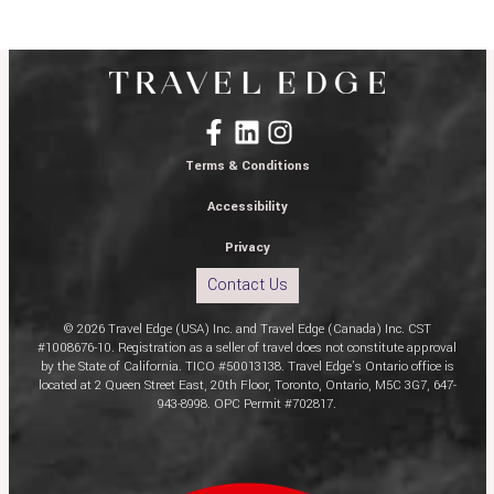
Terms & Conditions
Accessibility
Privacy
Contact Us
© 2026 Travel Edge (USA) Inc. and Travel Edge (Canada) Inc. CST
#1008676-10. Registration as a seller of travel does not constitute approval
by the State of California. TICO #50013138. Travel Edge’s Ontario office is
located at 2 Queen Street East, 20th Floor, Toronto, Ontario, M5C 3G7, 647-
943-8998. OPC Permit #702817.