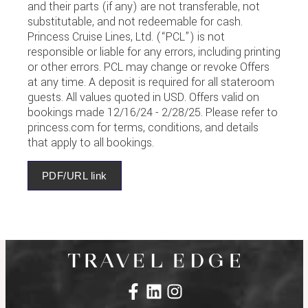
and their parts (if any) are not transferable, not
substitutable, and not redeemable for cash.
Princess Cruise Lines, Ltd. (“PCL”) is not
responsible or liable for any errors, including printing
or other errors. PCL may change or revoke Offers
at any time. A deposit is required for all stateroom
guests. All values quoted in USD. Offers valid on
bookings made 12/16/24 - 2/28/25. Please refer to
princess.com for terms, conditions, and details
that apply to all bookings.
PDF/URL link