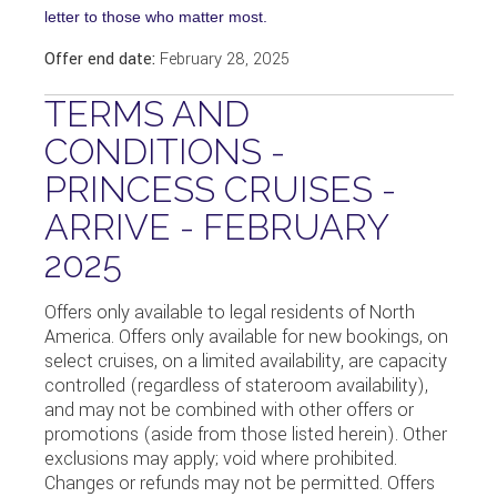
letter to those who matter most.
Offer end date:
February 28, 2025
TERMS AND
CONDITIONS -
PRINCESS CRUISES -
ARRIVE - FEBRUARY
2025
Offers only available to legal residents of North
America. Offers only available for new bookings, on
select cruises, on a limited availability, are capacity
controlled (regardless of stateroom availability),
and may not be combined with other offers or
promotions (aside from those listed herein). Other
exclusions may apply; void where prohibited.
Changes or refunds may not be permitted. Offers