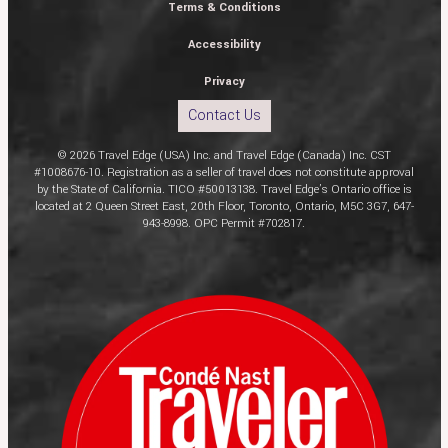
Terms & Conditions
Accessibility
Privacy
Contact Us
© 2026 Travel Edge (USA) Inc. and Travel Edge (Canada) Inc. CST
#1008676-10. Registration as a seller of travel does not constitute approval
by the State of California. TICO #50013138. Travel Edge’s Ontario office is
located at 2 Queen Street East, 20th Floor, Toronto, Ontario, M5C 3G7, 647-
943-8998. OPC Permit #702817.