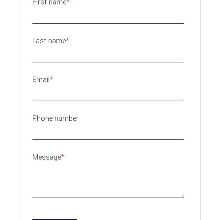
First name
*
Last name
*
Email
*
Phone number
Message
*