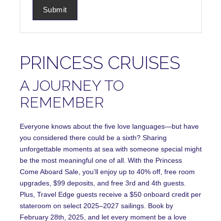
PRINCESS CRUISES
A JOURNEY TO
REMEMBER
Everyone knows about the five love languages—but have
you considered there could be a sixth? Sharing
unforgettable moments at sea with someone special might
be the most meaningful one of all. With the Princess
Come Aboard Sale, you’ll enjoy up to 40% off, free room
upgrades, $99 deposits, and free 3rd and 4th guests.
Plus, Travel Edge guests receive a $50 onboard credit per
stateroom on select 2025–2027 sailings. Book by
February 28th, 2025, and let every moment be a love