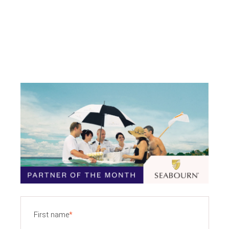
First name
*