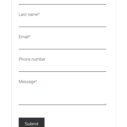
Last name
*
Email
*
Phone number
Message
*