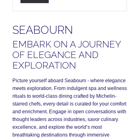
SEABOURN
EMBARK ON A JOURNEY
OF ELEGANCE AND
EXPLORATION
Picture yourself aboard Seabourn - where elegance
meets exploration. From indulgent spa and wellness
rituals to world-class dining crafted by Michelin-
starred chefs, every detail is curated for your comfort
and enrichment. Engage in open conversations with
thought leaders across industries, savor culinary
excellence, and explore the world’s most
breathtaking destinations through immersive