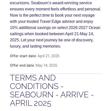
excursions. Seabourn’s award-winning service
ensures every moment feels effortless and personal.
Now is the perfect time to book your next voyage
with your trusted Travel Edge advisor and enjoy
10% additional savings on select 2026-2027 Ocean
sailings when booked between April 21-May 14,
2025. Let your next journey be one of discovery,
luxury, and lasting memories.
Offer start date:
April 21, 2025
Offer end date:
May 14, 2025
TERMS AND
CONDITIONS -
SEABOURN - ARRIVE -
APRIL 2025