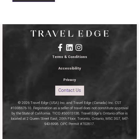
Terms & Conditions
Accessibility
Privacy
Contact Us
© 2026 Travel Edge (USA) Inc. and Travel Edge (Canada) Inc. CST
#1008676-10. Registration as a seller of travel does not constitute approval
by the State of California. TICO #50013138. Travel Edge’s Ontario office is
located at 2 Queen Street East, 20th Floor, Toronto, Ontario, M5C 3G7, 647-
943-8998. OPC Permit #702817.