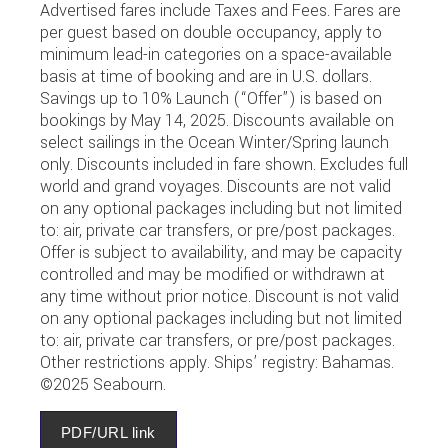
Advertised fares include Taxes and Fees. Fares are
per guest based on double occupancy, apply to
minimum lead-in categories on a space-available
basis at time of booking and are in U.S. dollars.
Savings up to 10% Launch (“Offer”) is based on
bookings by May 14, 2025. Discounts available on
select sailings in the Ocean Winter/Spring launch
only. Discounts included in fare shown. Excludes full
world and grand voyages. Discounts are not valid
on any optional packages including but not limited
to: air, private car transfers, or pre/post packages.
Offer is subject to availability, and may be capacity
controlled and may be modified or withdrawn at
any time without prior notice. Discount is not valid
on any optional packages including but not limited
to: air, private car transfers, or pre/post packages.
Other restrictions apply. Ships’ registry: Bahamas.
©2025 Seabourn.
PDF/URL link