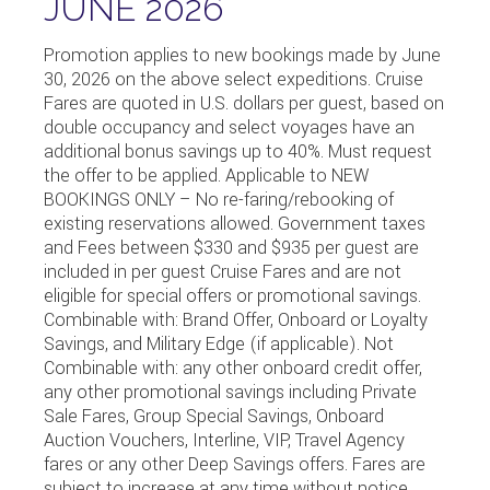
JUNE 2026
Promotion applies to new bookings made by June
30, 2026 on the above select expeditions. Cruise
Fares are quoted in U.S. dollars per guest, based on
double occupancy and select voyages have an
additional bonus savings up to 40%. Must request
the offer to be applied. Applicable to NEW
BOOKINGS ONLY – No re-faring/rebooking of
existing reservations allowed. Government taxes
and Fees between $330 and $935 per guest are
included in per guest Cruise Fares and are not
eligible for special offers or promotional savings.
Combinable with: Brand Offer, Onboard or Loyalty
Savings, and Military Edge (if applicable). Not
Combinable with: any other onboard credit offer,
any other promotional savings including Private
Sale Fares, Group Special Savings, Onboard
Auction Vouchers, Interline, VIP, Travel Agency
fares or any other Deep Savings offers. Fares are
subject to increase at any time without notice.