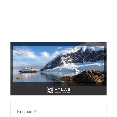
First name
*