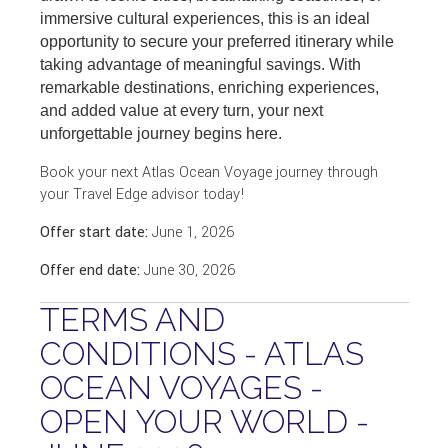
immersive cultural experiences, this is an ideal
opportunity to secure your preferred itinerary while
taking advantage of meaningful savings. With
remarkable destinations, enriching experiences,
and added value at every turn, your next
unforgettable journey begins here.
Book your next Atlas Ocean Voyage journey through
your Travel Edge advisor today!
Offer start date:
June 1, 2026
Offer end date:
June 30, 2026
TERMS AND
CONDITIONS - ATLAS
OCEAN VOYAGES -
OPEN YOUR WORLD -