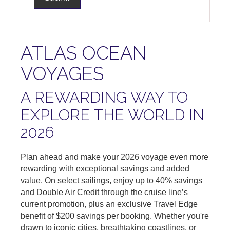
ATLAS OCEAN
VOYAGES
A REWARDING WAY TO
EXPLORE THE WORLD IN
2026
Plan ahead and make your 2026 voyage even more
rewarding with exceptional savings and added
value. On select sailings, enjoy up to 40% savings
and Double Air Credit through the cruise line’s
current promotion, plus an exclusive Travel Edge
benefit of $200 savings per booking. Whether you're
drawn to iconic cities, breathtaking coastlines, or