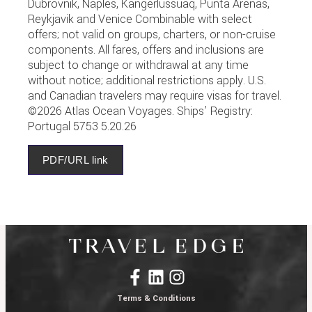
Dubrovnik, Naples, Kangerlussuaq, Punta Arenas,
Reykjavik and Venice Combinable with select
offers; not valid on groups, charters, or non-cruise
components. All fares, offers and inclusions are
subject to change or withdrawal at any time
without notice; additional restrictions apply. U.S.
and Canadian travelers may require visas for travel.
©2026 Atlas Ocean Voyages. Ships’ Registry:
Portugal 5753 5.20.26
PDF/URL link
Terms & Conditions