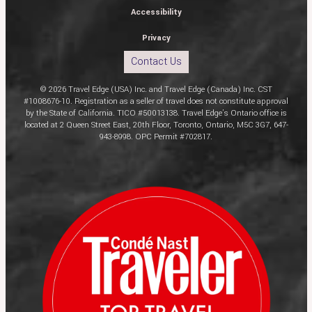
Accessibility
Privacy
Contact Us
© 2026 Travel Edge (USA) Inc. and Travel Edge (Canada) Inc. CST
#1008676-10. Registration as a seller of travel does not constitute approval
by the State of California. TICO #50013138. Travel Edge’s Ontario office is
located at 2 Queen Street East, 20th Floor, Toronto, Ontario, M5C 3G7, 647-
943-8998. OPC Permit #702817.