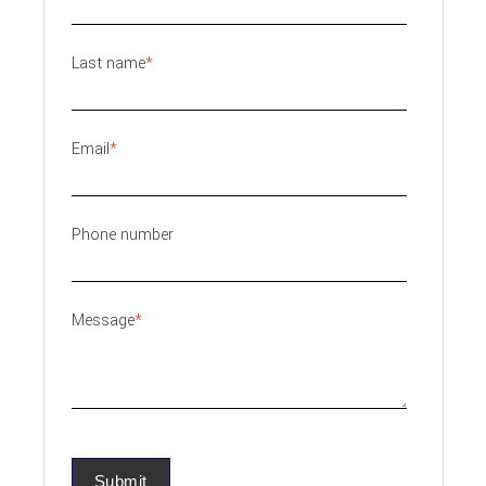
Last name
*
Email
*
Phone number
Message
*