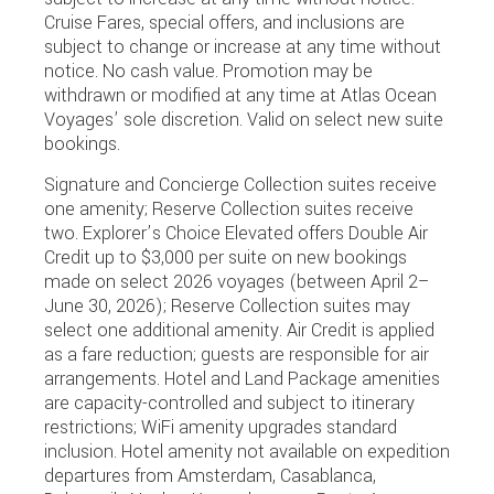
Cruise Fares, special offers, and inclusions are
subject to change or increase at any time without
notice. No cash value. Promotion may be
withdrawn or modified at any time at Atlas Ocean
Voyages’ sole discretion. Valid on select new suite
bookings.
Signature and Concierge Collection suites receive
one amenity; Reserve Collection suites receive
two. Explorer’s Choice Elevated offers Double Air
Credit up to $3,000 per suite on new bookings
made on select 2026 voyages (between April 2–
June 30, 2026); Reserve Collection suites may
select one additional amenity. Air Credit is applied
as a fare reduction; guests are responsible for air
arrangements. Hotel and Land Package amenities
are capacity-controlled and subject to itinerary
restrictions; WiFi amenity upgrades standard
inclusion. Hotel amenity not available on expedition
departures from Amsterdam, Casablanca,