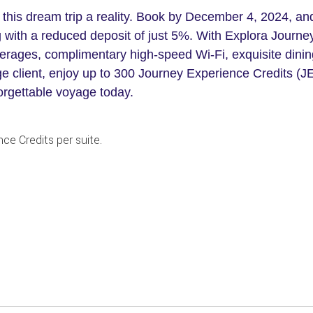
 this dream trip a reality. Book by December 4, 2024, an
 with a reduced deposit of just 5%. With Explora Journe
rages, complimentary high-speed Wi-Fi, exquisite dining
e client, enjoy up to 300 Journey Experience Credits (JE
orgettable voyage today.
ce Credits per suite.