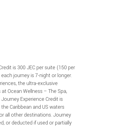
Credit is 300 JEC per suite (150 per
 each journey is
7-night
or longer.
iences, the ultra-exclusive
ts at Ocean Wellness – The Spa,
 Journey Experience Credit is
in the Caribbean and US waters
r all other destinations. Journey
or deducted if used or partially