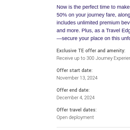
Now is the perfect time to make
50% on your journey fare, along
includes unlimited premium beve
and more. Plus, as a Travel Edg
—secure your place on this unf
Exclusive TE offer and amenity:
Receive up to 300 Journey Experien
Offer start date:
November 13, 2024
Offer end date:
December 4, 2024
Offer travel dates:
Open deployment