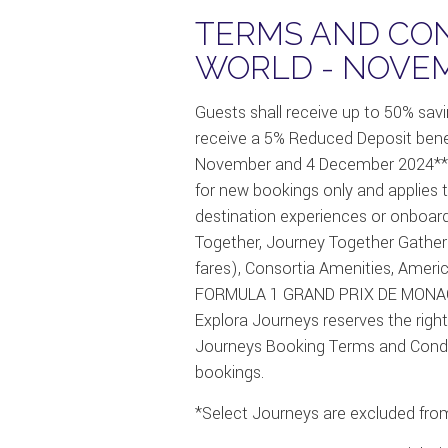
TERMS AND CON
WORLD - NOVEM
Guests shall receive up to 50% sav
receive a 5% Reduced Deposit bene
November and 4 December 2024** 
for new bookings only and applies to
destination experiences or onboar
Together, Journey Together Gather
fares), Consortia Amenities, Ameri
FORMULA 1 GRAND PRIX DE MONACO f
Explora Journeys reserves the right, 
Journeys Booking Terms and Condition
bookings.
*Select Journeys are excluded from