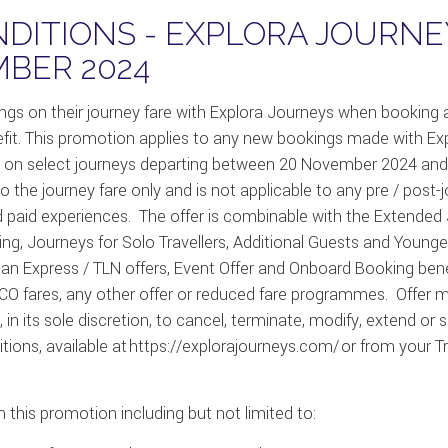
DITIONS - EXPLORA JOURNE
BER 2024
ings on their journey fare with Explora Journeys when booking 
fit. This promotion applies to any new bookings made with E
on select journeys
departing
between
20 November 2024 and
 the journey fare only and is not applicable to any pre / post-
d paid experiences
.
The offer is combinable with the Extended
ing, Journeys for Solo
Travellers
, Additional
Guests
and Younge
can Express / TLN offers, Event Offer and Onboard Booking bene
ares, any other offer or reduced fare
programmes
.
Offer 
in its sole discretion, to cancel,
terminate
, modify,
extend
or s
s, available at https://explorajourneys.com/ or from your Travel
 this promotion including but not limited to: