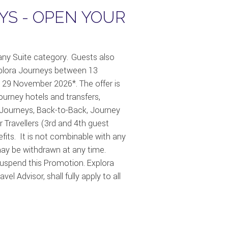
YS - OPEN YOUR
any Suite category. Guests also
xplora Journeys between 13
 29 November 2026
*. The offer is
journey hotels and transfers,
 Journeys, Back-to-Back, Journey
r
Travellers
(3rd and 4th guest
fits
.
It is not combinable with any
may be withdrawn at any time.
uspend this Promotion. Explora
 Advisor, shall fully apply to all