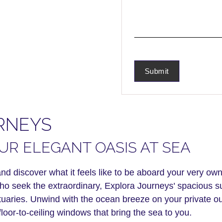
RNEYS
R ELEGANT OASIS AT SEA
nd discover what it feels like to be aboard your very own
who seek the extraordinary, Explora Journeys' spacious su
ries. Unwind with the ocean breeze on your private out
loor-to-ceiling windows that bring the sea to you.