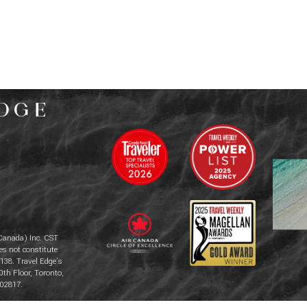
Canada) Inc. CST
es not constitute
138. Travel Edge’s
0th Floor, Toronto,
02817.