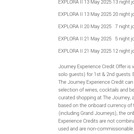
EXPLORA II 13 May 2025 13 night j
EXPLORA II 13 May 2025 20 night j
EXPLORA II 20 May 2025 7 night jo
EXPLORA II 21 May 2025 5 night j
EXPLORA II 21 May 2025 12 night j
Journey Experience Credit Offer is v
solo guests) for 1st & 2nd guests.
The Journey Experience Credit can 
selection
of wines, cocktails and b
curated shopping at The Journey, a
based on the onboard currency of 
(including Grand Journeys), the on
Experience Credits are not combina
used and are non-commissionable