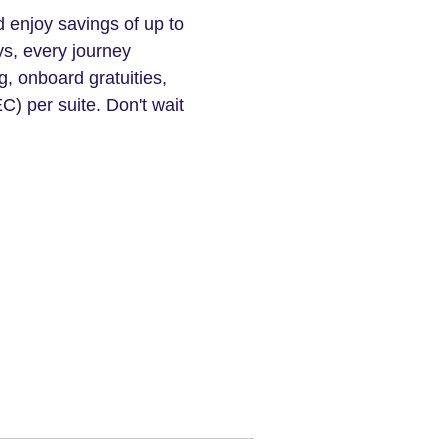
d enjoy savings of up to
ys, every journey
, onboard gratuities,
C) per suite. Don't wait