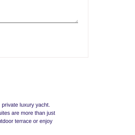
 private luxury yacht.
ites are more than just
door terrace or enjoy