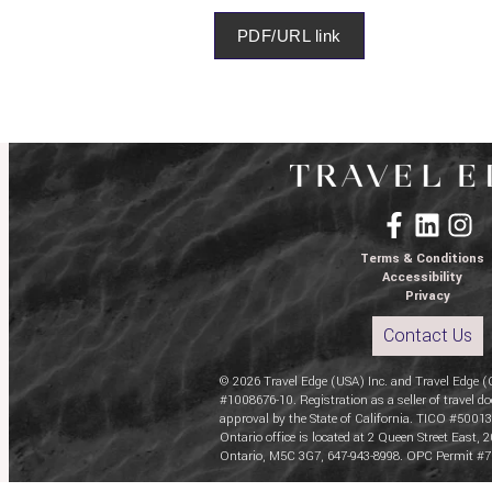
PDF/URL link
Terms & Conditions
Accessibility
Privacy
Contact Us
© 2026 Travel Edge (USA) Inc. and Travel Edge (
#1008676-10. Registration as a seller of travel do
approval by the State of California. TICO #50013
Ontario office is located at 2 Queen Street East, 2
Ontario, M5C 3G7, 647-943-8998. OPC Permit #7