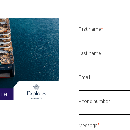
First name
*
Last name
*
Email
*
Phone number
Message
*