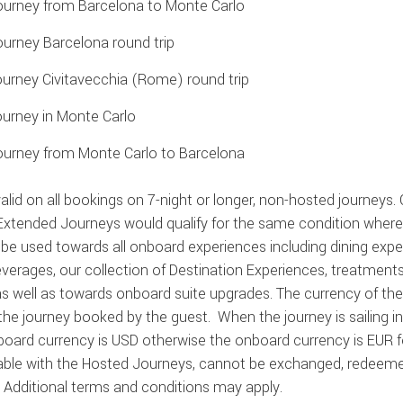
ourney from Barcelona to Monte Carlo
ourney Barcelona round trip
urney Civitavecchia (Rome) round trip
ourney in Monte Carlo
ourney from Monte Carlo to Barcelona
alid on all bookings on 7-night or longer, non-hosted journeys. 
 Extended Journeys would qualify for the same condition where
be used towards all onboard experiences including dining exper
everages, our collection of Destination Experiences, treatmen
s well as towards onboard suite upgrades. The currency of the
the journey booked by the guest
.
When the journey is sailing 
board currency is USD otherwise the onboard currency is EUR fo
ble with the Hosted Journeys, cannot be exchanged, redeemed, 
.
Additional
terms and conditions may apply.