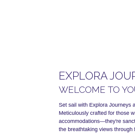
EXPLORA JOU
WELCOME TO YOU
Set sail with Explora Journeys a
Meticulously crafted for those 
accommodations—they're sanctua
the breathtaking views through f