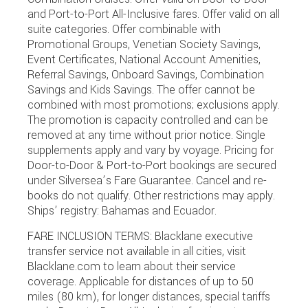
and Port-to-Port All-Inclusive fares. Offer valid on all
suite categories. Offer combinable with
Promotional Groups, Venetian Society Savings,
Event Certificates, National Account Amenities,
Referral Savings, Onboard Savings, Combination
Savings and Kids Savings. The offer cannot be
combined with most promotions; exclusions apply.
The promotion is capacity controlled and can be
removed at any time without prior notice. Single
supplements apply and vary by voyage. Pricing for
Door-to-Door & Port-to-Port bookings are secured
under Silversea’s Fare Guarantee. Cancel and re-
books do not qualify. Other restrictions may apply.
Ships’ registry: Bahamas and Ecuador.
FARE INCLUSION TERMS: Blacklane executive
transfer service not available in all cities, visit
Blacklane.com to learn about their service
coverage. Applicable for distances of up to 50
miles (80 km), for longer distances, special tariffs