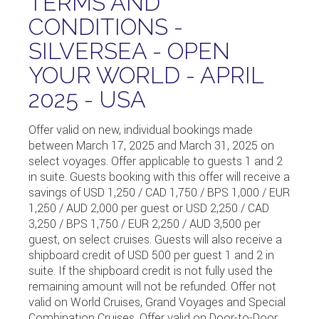
TERMS AND
CONDITIONS -
SILVERSEA - OPEN
YOUR WORLD - APRIL
2025 - USA
Offer valid on new, individual bookings made
between March 17, 2025 and March 31, 2025 on
select voyages. Offer applicable to guests 1 and 2
in suite. Guests booking with this offer will receive a
savings of USD 1,250 / CAD 1,750 / BPS 1,000 / EUR
1,250 / AUD 2,000 per guest or USD 2,250 / CAD
3,250 / BPS 1,750 / EUR 2,250 / AUD 3,500 per
guest, on select cruises. Guests will also receive a
shipboard credit of USD 500 per guest 1 and 2 in
suite. If the shipboard credit is not fully used the
remaining amount will not be refunded. Offer not
valid on World Cruises, Grand Voyages and Special
Combination Cruises. Offer valid on Door-to-Door