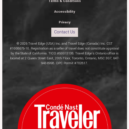
Terms & Conditions
Accessibility
Privacy
Contact Us
© 2026 Travel Edge (USA) Inc. and Travel Edge (Canada) Inc. CST
#1008676-10. Registration as a seller of travel does not constitute approval
by the State of California. TICO #50013138. Travel Edge’s Ontario office is
located at 2 Queen Street East, 20th Floor, Toronto, Ontario, M5C 3G7, 647-
943-8998. OPC Permit #702817.