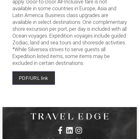
apply. Door-to-Door All-Inclusive fare is not
available in some countries in Europe, Asia and
Latin America. Business class upgrades are
available in select destinations. One complimentary
shore excursion per port, per day is included with all
Ocean voyages. Expedition voyages include guided
Zodiac, land and sea tours and shoreside activities.
*While Silversea strives to serve guests all
Expedition listed items, some items may be
excluded in certain destinations.
PDF/URL link