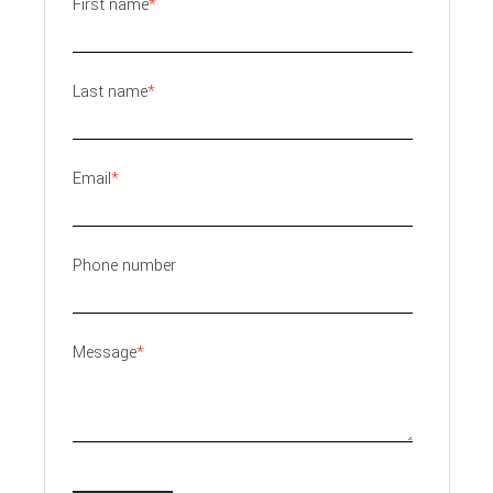
First name
*
Last name
*
Email
*
Phone number
Message
*