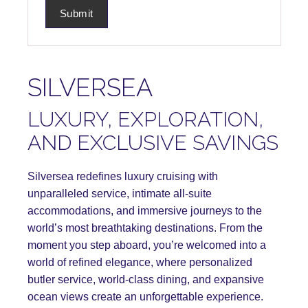
SILVERSEA
LUXURY, EXPLORATION,
AND EXCLUSIVE SAVINGS
Silversea redefines luxury cruising with
unparalleled service, intimate all-suite
accommodations, and immersive journeys to the
world’s most breathtaking destinations. From the
moment you step aboard, you’re welcomed into a
world of refined elegance, where personalized
butler service, world-class dining, and expansive
ocean views create an unforgettable experience.