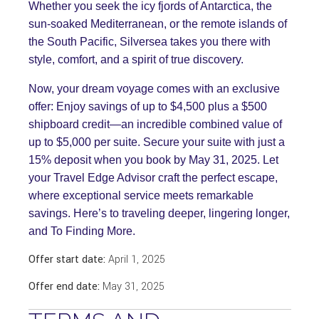
Whether you seek the icy fjords of Antarctica, the
sun-soaked Mediterranean, or the remote islands of
the South Pacific, Silversea takes you there with
style, comfort, and a spirit of true discovery.
Now, your dream voyage comes with an exclusive
offer: Enjoy savings of up to $4,500 plus a $500
shipboard credit—an incredible combined value of
up to $5,000 per suite. Secure your suite with just a
15% deposit when you book by May 31, 2025. Let
your Travel Edge Advisor craft the perfect escape,
where exceptional service meets remarkable
savings. Here’s to traveling deeper, lingering longer,
and To Finding More.
Offer start date:
April 1, 2025
Offer end date:
May 31, 2025