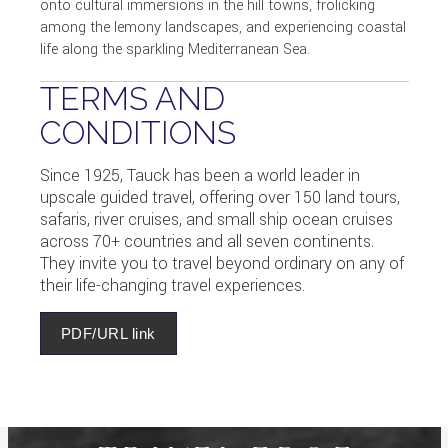
onto cultural immersions in the hill towns, frolicking
among the lemony landscapes, and experiencing coastal
life along the sparkling Mediterranean Sea.
TERMS AND
CONDITIONS
Since 1925, Tauck has been a world leader in
upscale guided travel, offering over 150 land tours,
safaris, river cruises, and small ship ocean cruises
across 70+ countries and all seven continents.
They invite you to travel beyond ordinary on any of
their life-changing travel experiences.
PDF/URL link