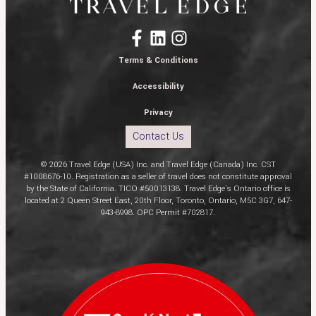
Terms & Conditions
Accessibility
Privacy
Contact Us
© 2026 Travel Edge (USA) Inc. and Travel Edge (Canada) Inc. CST
#1008676-10. Registration as a seller of travel does not constitute approval
by the State of California. TICO #50013138. Travel Edge’s Ontario office is
located at 2 Queen Street East, 20th Floor, Toronto, Ontario, M5C 3G7, 647-
943-8998. OPC Permit #702817.