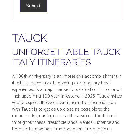
TAUCK
UNFORGETTABLE TAUCK
ITALY ITINERARIES
A 100th Anniversary is an impressive accomplishment in
itself, but a century of delivering extraordinary travel
experiences is a major cause for celebration. In honor of
their upcoming 100-year milestone in 2025, Tauck invites
you to explore the world with them. To experience Italy
with Tauck is to get as up close as possible to the
monuments, masterpieces and marvelous food found
throughout these irresistible lands. Venice, Florence and
Rome offer a wonderful introduction. From there it's