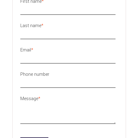
First name
*
Last name
*
Email
*
Phone number
Message
*