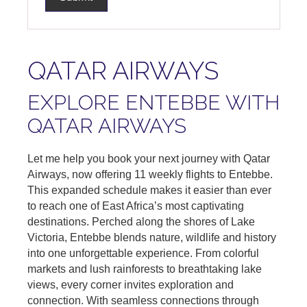
QATAR AIRWAYS
EXPLORE ENTEBBE WITH
QATAR AIRWAYS
Let me help you book your next journey with Qatar
Airways, now offering 11 weekly flights to Entebbe.
This expanded schedule makes it easier than ever
to reach one of East Africa’s most captivating
destinations. Perched along the shores of Lake
Victoria, Entebbe blends nature, wildlife and history
into one unforgettable experience. From colorful
markets and lush rainforests to breathtaking lake
views, every corner invites exploration and
connection. With seamless connections through