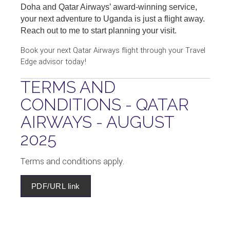
Doha and Qatar Airways’ award-winning service,
your next adventure to Uganda is just a flight away.
Reach out to me to start planning your visit.
Book your next Qatar Airways flight through your Travel
Edge advisor today!
TERMS AND
CONDITIONS - QATAR
AIRWAYS - AUGUST
2025
Terms and conditions apply.
PDF/URL link