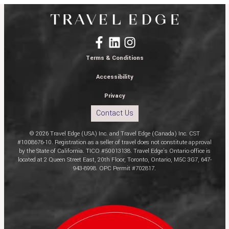
Terms & Conditions
Accessibility
Privacy
Contact Us
© 2026 Travel Edge (USA) Inc. and Travel Edge (Canada) Inc. CST
#1008676-10. Registration as a seller of travel does not constitute approval
by the State of California. TICO #50013138. Travel Edge’s Ontario office is
located at 2 Queen Street East, 20th Floor, Toronto, Ontario, M5C 3G7, 647-
943-8998. OPC Permit #702817.