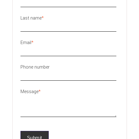
Last name
*
Email
*
Phone number
Message
*