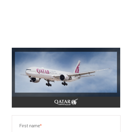
First name
*