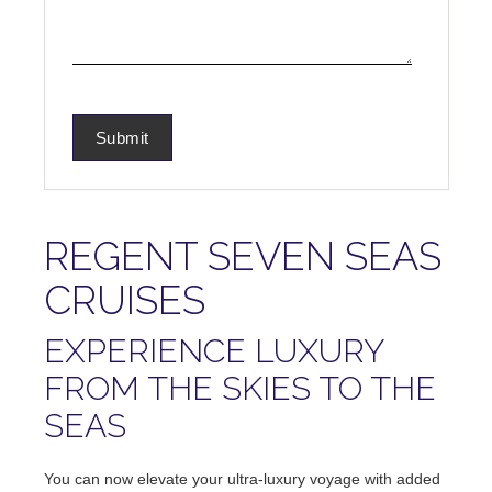
REGENT SEVEN SEAS
CRUISES
EXPERIENCE LUXURY
FROM THE SKIES TO THE
SEAS
You can now elevate your ultra-luxury voyage with added