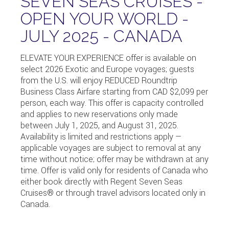
SEVEN SEAS CRUISES -
OPEN YOUR WORLD -
JULY 2025 - CANADA
ELEVATE YOUR EXPERIENCE offer is available on
select 2026 Exotic and Europe voyages; guests
from the U.S. will enjoy REDUCED Roundtrip
Business Class Airfare starting from CAD $2,099 per
person, each way. This offer is capacity controlled
and applies to new reservations only made
between July 1, 2025, and August 31, 2025.
Availability is limited and restrictions apply —
applicable voyages are subject to removal at any
time without notice; offer may be withdrawn at any
time. Offer is valid only for residents of Canada who
either book directly with
Regent Seven Seas
Cruises
® or through travel advisors located only in
Canada.