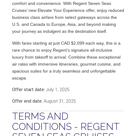
comfort and convenience. With Regent Seven Seas
Cruises’ new Elevate Your Experience offer, enjoy reduced
business class airfare from select gateways across the
U.S. and Canada to Europe, Asia, and beyond making
your journey as indulgent as the destination itself.
With fares starting at just CAD $2,099 each way, this is a
rare chance to enjoy Regent’s signature all-inclusive
luxury from takeoff to arrival. Combine these exceptional
air rates with immersive itineraries, gourmet cuisine, and
spacious suites for a truly seamless and unforgettable
escape.
Offer start date:
July 1, 2025
Offer end date:
August 31, 2025
TERMS AND
CONDITIONS - REGENT