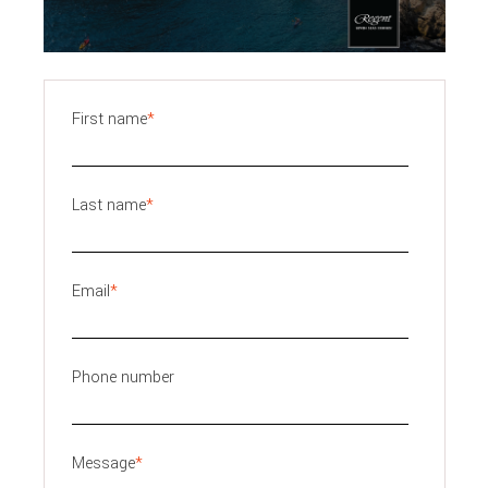
First name
*
Last name
*
Email
*
Phone number
Message
*