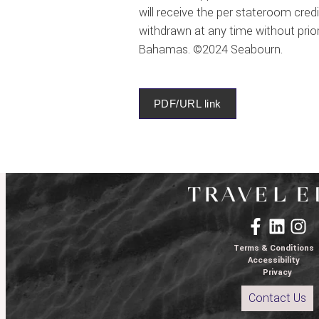
will receive the per stateroom cred
withdrawn at any time without prior 
Bahamas. ©2024 Seabourn.
PDF/URL link
Terms & Conditions
Accessibility
Privacy
Contact Us