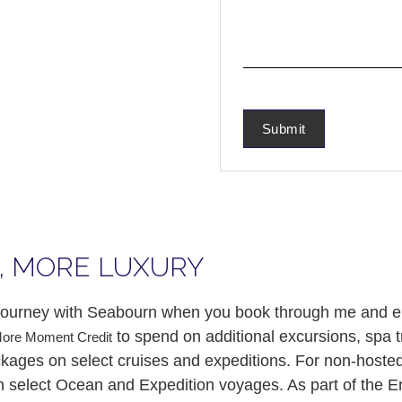
, MORE LUXURY
y journey with Seabourn when you book through me and 
to spend on additional excursions, spa 
More Moment Credit
ages on select cruises and expeditions. For non-hosted s
 select Ocean and Expedition voyages. As part of the 