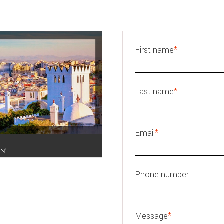
First name
*
Last name
*
Email
*
Phone number
Message
*