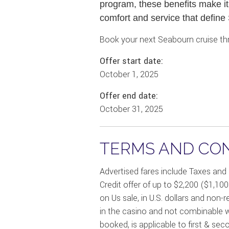
program, these benefits make it
comfort and service that define
Book your next Seabourn cruise thr
Offer start date:
October 1, 2025
Offer end date:
October 31, 2025
TERMS AND CON
Advertised fares include Taxes and
Credit offer of up to $2,200 ($1,10
on Us sale, in U.S. dollars and non-
in the casino and not combinable wi
booked, is applicable to first & sec