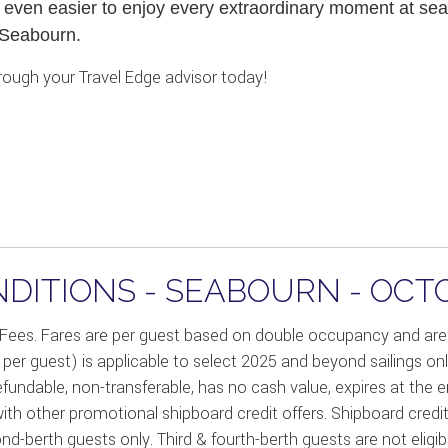
 even easier to enjoy every extraordinary moment at sea 
 Seabourn.
ough your Travel Edge advisor today!
DITIONS - SEABOURN - OCT
 Fees. Fares are per guest based on double occupancy and are 
0 per guest) is applicable to select 2025 and beyond sailings 
refundable, non-transferable, has no cash value, expires at the 
th other promotional shipboard credit offers. Shipboard credit
ond-berth guests only. Third & fourth-berth guests are not elig