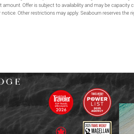
it amount. Offer is subject to availability and may be capacity
notice. Other restrictions may apply. Seabourn reserves the righ