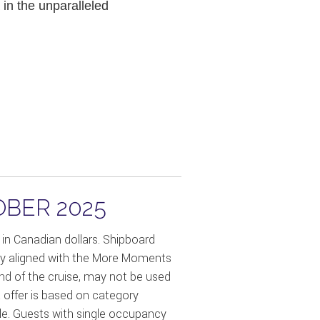
in the unparalleled
OBER 2025
in Canadian dollars. Shipboard
only aligned with the More Moments
end of the cruise, may not be used
 offer is based on category
ible. Guests with single occupancy