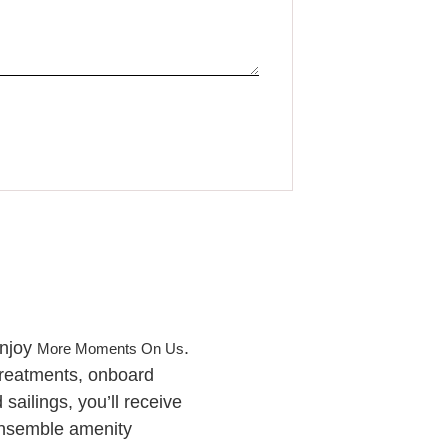
enjoy
.
More Moments On Us
treatments, onboard
ailings, you’ll receive
Ensemble amenity