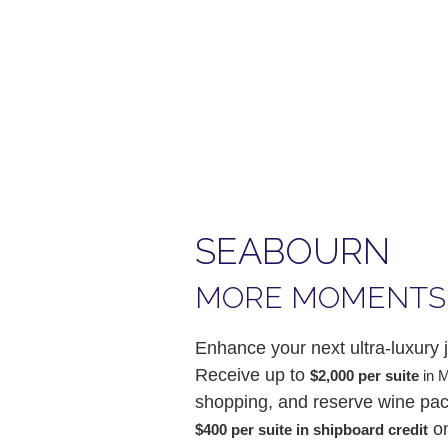
SEABOURN
MORE MOMENTS
Enhance your next ultra-luxur
Receive up to
$2,000 per suite
in 
shopping, and reserve wine pack
on
$400 per suite in shipboard credit