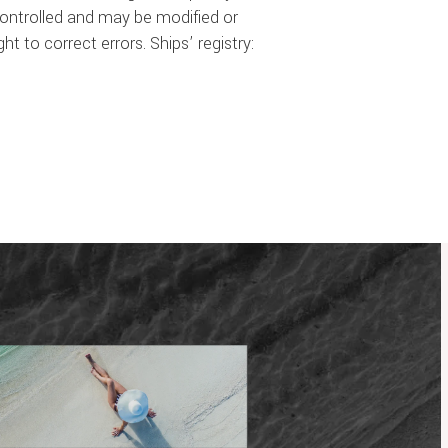
 controlled and may be modified or
t to correct errors. Ships’ registry: