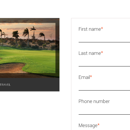
First name
*
Last name
*
Email
*
Phone number
Message
*