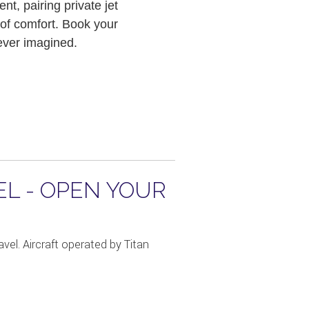
t, pairing private jet
 of comfort. Book your
 ever imagined.
EL - OPEN YOUR
vel. Aircraft operated by Titan