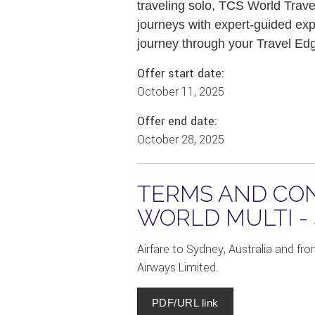
traveling solo, TCS World Trave
journeys with expert-guided exp
journey through your Travel Edge
Offer start date:
October 11, 2025
Offer end date:
October 28, 2025
TERMS AND CON
WORLD MULTI -
Airfare to Sydney, Australia and fro
Airways Limited.
PDF/URL link