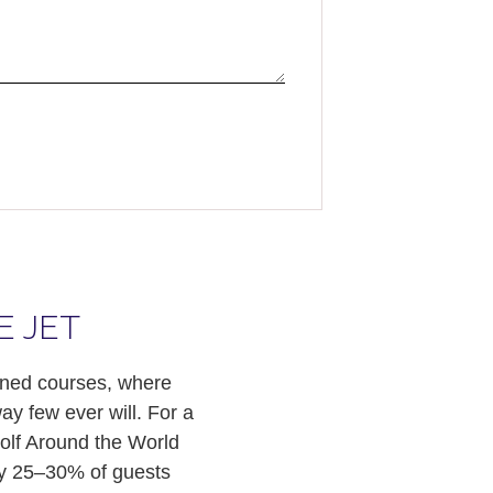
E JET
owned courses, where
ay few ever will. For a
olf Around the World
ely 25–30% of guests