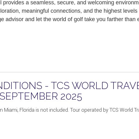
l provides a seamless, secure, and welcoming environmen
loration, meaningful connections, and the highest levels
 advisor and let the world of golf take you farther than
DITIONS - TCS WORLD TRAV
 SEPTEMBER 2025
m Miami, Florida is not included. Tour operated by TCS World Tra