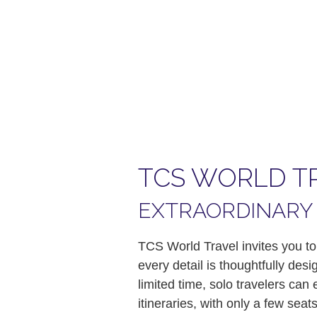
TCS WORLD T
EXTRAORDINARY 
TCS World Travel invites you to
every detail is thoughtfully des
limited time, solo travelers ca
itineraries, with only a few se