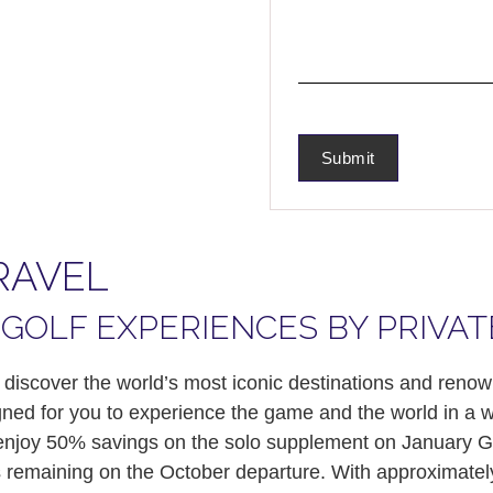
RAVEL
GOLF EXPERIENCES BY PRIVAT
 discover the world’s most iconic destinations and ren
igned for you to experience the game and the world in a w
n enjoy 50% savings on the solo supplement on January G
ats remaining on the October departure. With approximat