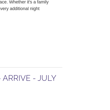
ace. Whether it's a family
ery additional night
ARRIVE - JULY