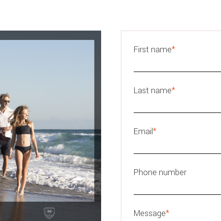
First name
*
Last name
*
Email
*
Phone number
Message
*