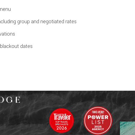
 menu
ncluding group and negotiated rates
rvations
o blackout dates