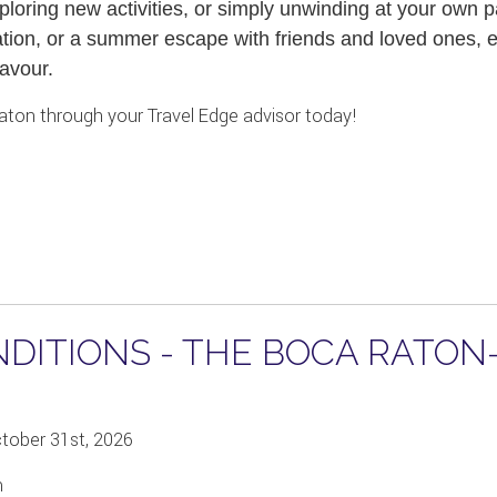
loring new activities, or simply unwinding at your own p
tion, or a summer escape with friends and loved ones, ev
avour.
aton through your Travel Edge advisor today!
ITIONS - THE BOCA RATON- 
ctober 31st, 2026
m