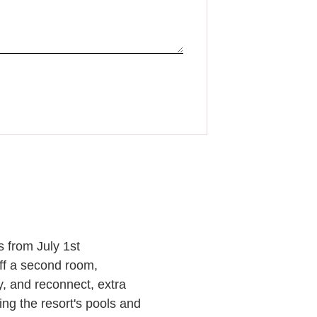
 from July 1st
off a second room,
y, and reconnect, extra
ng the resort's pools and