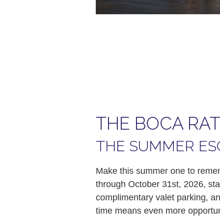
THE BOCA RA
THE SUMMER ES
Make this summer one to rememb
through October 31st, 2026, sta
complimentary valet parking, and
time means even more opportuni