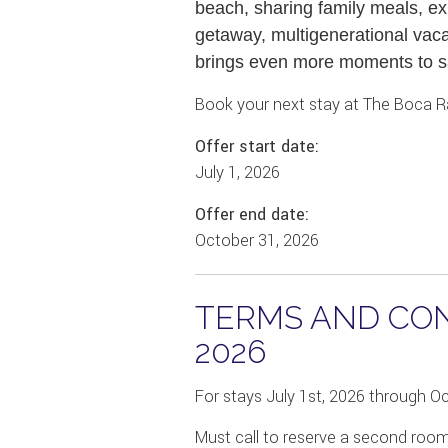
beach, sharing family meals, exp
getaway, multigenerational vaca
brings even more moments to s
Book your next stay at The Boca R
Offer start date:
July 1, 2026
Offer end date:
October 31, 2026
TERMS AND COND
2026
For stays July 1st, 2026 through O
Must call to reserve a second roo