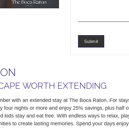
TON
CAPE WORTH EXTENDING
er with an extended stay at The Boca Raton. For stays
y four nights or more and enjoy 25% savings, plus half 
 kids stay and eat free. With endless ways to relax, pla
ties to create lasting memories. Spend your days enjoyi