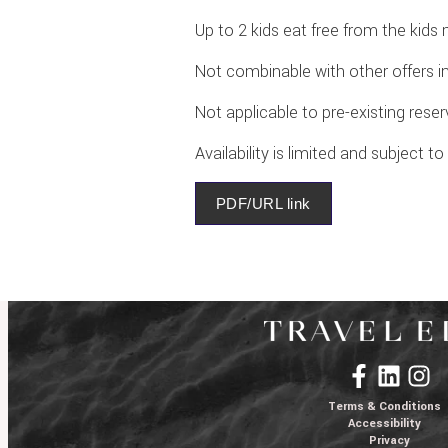
Up to 2 kids eat free from the kids
Not combinable with other offers i
Not applicable to pre-existing rese
Availability is limited and subject t
PDF/URL link
Terms & Conditions
Accessibility
Privacy