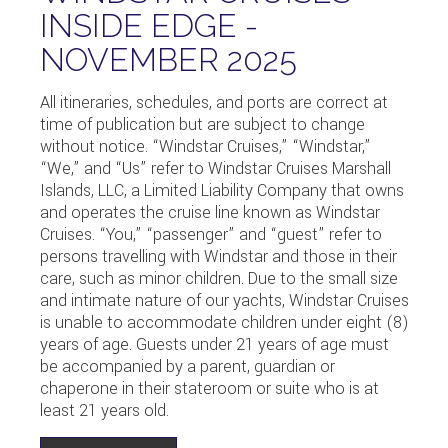
INSIDE EDGE -
NOVEMBER 2025
All itineraries, schedules, and ports are correct at
time of publication but are subject to change
without notice. “Windstar Cruises,” “Windstar,”
“We,” and “Us” refer to Windstar Cruises Marshall
Islands, LLC, a Limited Liability Company that owns
and operates the cruise line known as Windstar
Cruises. “You,” “passenger” and “guest” refer to
persons travelling with Windstar and those in their
care, such as minor children. Due to the small size
and intimate nature of our yachts, Windstar Cruises
is unable to accommodate children under eight (8)
years of age. Guests under 21 years of age must
be accompanied by a parent, guardian or
chaperone in their stateroom or suite who is at
least 21 years old.