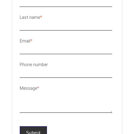
Last name
*
Email
*
Phone number
Message
*