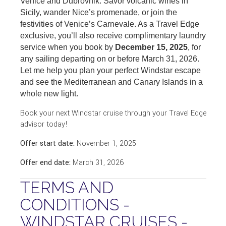
Venice and Dubrovnik. Savor volcanic wines in
Sicily, wander Nice’s promenade, or join the
festivities of Venice’s Carnevale. As a Travel Edge
exclusive, you’ll also receive complimentary laundry
service when you book by
December 15, 2025
, for
any sailing departing on or before March 31, 2026.
Let me help you plan your perfect Windstar escape
and see the Mediterranean and Canary Islands in a
whole new light.
Book your next Windstar cruise through your Travel Edge
advisor today!
Offer start date:
November 1, 2025
Offer end date:
March 31, 2026
TERMS AND
CONDITIONS -
WINDSTAR CRUISES -