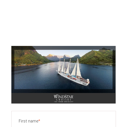
First name
*