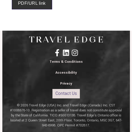
PDF/URL link
Terms & Conditions
Accessibility
Privacy
Contact Us
© 2026 Travel Edge (USA) Inc. and Travel Edge (Canada) Inc. CST
#1008676-10. Registration as a seller of travel does not constitute approval
by the State of California. TICO #50013138. Travel Edge’s Ontario office is
located at 2 Queen Street East, 20th Floor, Toronto, Ontario, M5C 3G7, 647-
943-8998. OPC Permit #702817.