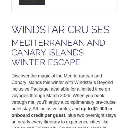
WINDSTAR CRUISES
MEDITERRANEAN AND
CANARY ISLANDS
WINTER ESCAPE
Discover the magic of the Mediterranean and
Canary Islands this winter with Windstar’s Beyond
Inclusive Package, available for a limited time on
voyages through March 2026. When you book
through me, you’ll enjoy a complimentary pre-cruise
hotel stay, All-Inclusive perks, and
up to $1,000 in
onboard credit per guest
, plus two overnight stays
on nearly every itinerary to experience cities like