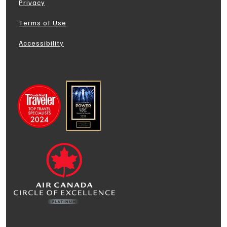
Privacy
Terms of Use
Accessibility