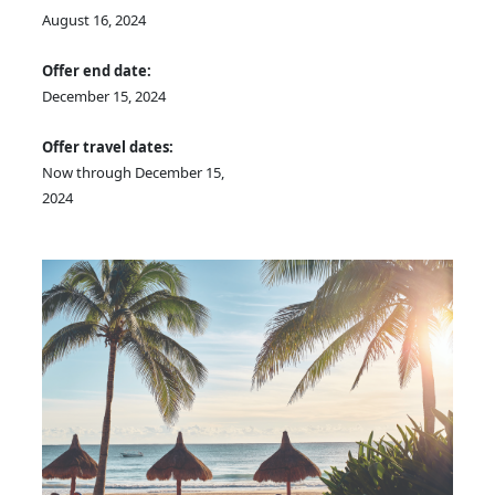
August 16, 2024
Offer end date:
December 15, 2024
Offer travel dates:
Now through December 15,
2024