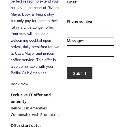
perfect reason to extend your
Email
*
holiday in the heart of Riviera
Maya. Book a 4-night stay
but only pay for three in their
Phone number
‘Stay a Little Longer’ offer.
Your stay will include a
Message
*
welcoming cocktail upon
arrival, daily breakfast for two
at Casa Mayor and in-room
coffee service. This offer is
also combinable with your
Bellini Club Amenities.
Book Now
Exclusive TE offer and
amenity:
Bellini Club Amenities
Combinable with Promotion.
Offer start date: