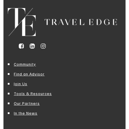
Community
Find an Advisor
Join Us
Tools & Resources
Our Partners
In the News