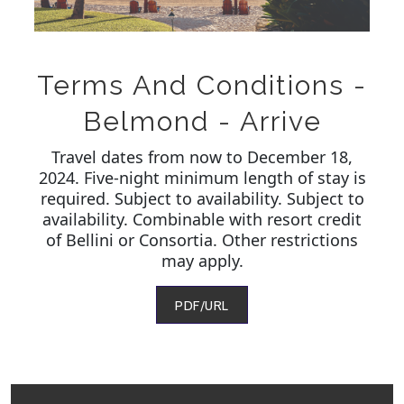
Terms And Conditions -
Belmond - Arrive
Travel dates from now to December 18,
2024. Five-night minimum length of stay is
required. Subject to availability. Subject to
availability. Combinable with resort credit
of Bellini or Consortia. Other restrictions
may apply.
PDF/URL