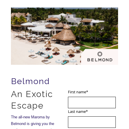
Belmond
An Exotic
First name
*
Escape
Last name
*
The all-new Maroma by
Belmond is giving you the