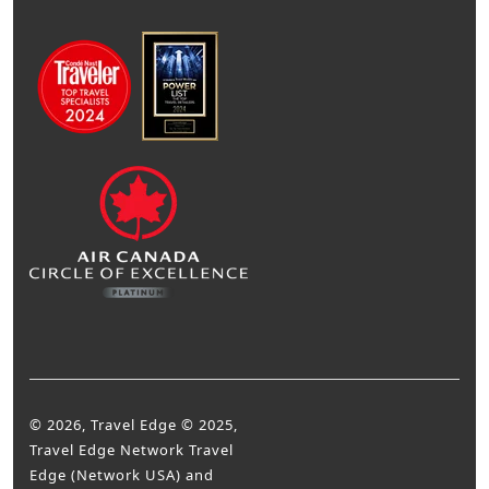
© 2026, Travel Edge © 2025,
Travel Edge Network Travel
Edge (Network USA) and