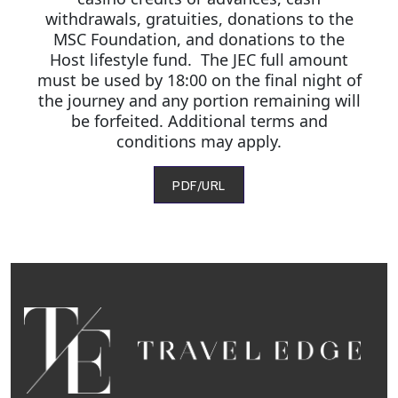
withdrawals, gratuities, donations to the
MSC Foundation, and donations to the
Host lifestyle fund. The JEC full amount
must be used by 18:00 on the final night of
the journey and any portion remaining will
be forfeited. Additional terms and
conditions may apply.
PDF/URL