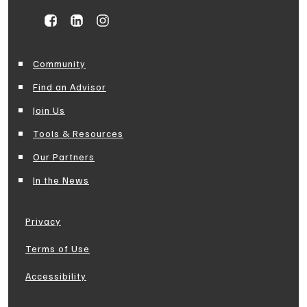
Community
Find an Advisor
Join Us
Tools & Resources
Our Partners
In the News
Privacy
Terms of Use
Accessibility