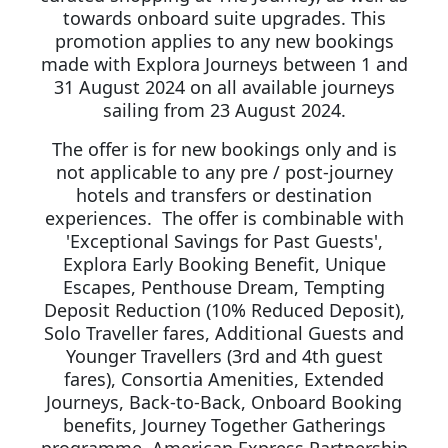
towards onboard suite upgrades. This
promotion applies to any new bookings
made with Explora Journeys between 1 and
31 August 2024 on all available journeys
sailing from 23 August 2024.
The offer is for new bookings only and is
not applicable to any pre / post-journey
hotels and transfers or destination
experiences. The offer is combinable with
'Exceptional Savings for Past Guests',
Explora Early Booking Benefit, Unique
Escapes, Penthouse Dream, Tempting
Deposit Reduction (10% Reduced Deposit),
Solo Traveller fares, Additional Guests and
Younger Travellers (3rd and 4th guest
fares), Consortia Amenities, Extended
Journeys, Back-to-Back, Onboard Booking
benefits, Journey Together Gatherings