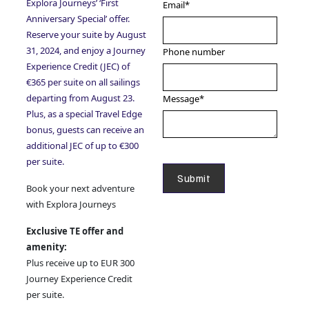
Explora Journeys’ ‘First
Email
*
Anniversary Special’ offer.
Reserve your suite by August
31, 2024, and enjoy a Journey
Phone number
Experience Credit (JEC) of
€365 per suite on all sailings
departing from August 23.
Message
*
Plus, as a special Travel Edge
bonus, guests can receive an
additional JEC of up to €300
per suite.
Book your next adventure
with Explora Journeys
Exclusive TE offer and
amenity:
Plus receive up to EUR 300
Journey Experience Credit
per suite.