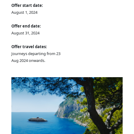
Offer start date:
August 1, 2024
Offer end date:
August 31, 2024
Offer travel dates:
Journeys departing from 23
Aug 2024 onwards.