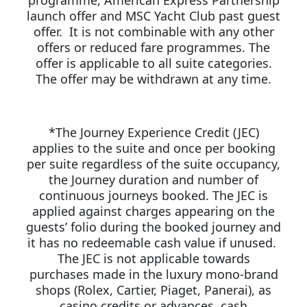
programme, American Express Partnership
launch offer and MSC Yacht Club past guest
offer. It is not combinable with any other
offers or reduced fare programmes. The
offer is applicable to all suite categories.
The offer may be withdrawn at any time.
*The Journey Experience Credit (JEC)
applies to the suite and once per booking
per suite regardless of the suite occupancy,
the Journey duration and number of
continuous journeys booked. The JEC is
applied against charges appearing on the
guests’ folio during the booked journey and
it has no redeemable cash value if unused.
The JEC is not applicable towards
purchases made in the luxury mono-brand
shops (Rolex, Cartier, Piaget, Panerai), as
casino credits or advances, cash