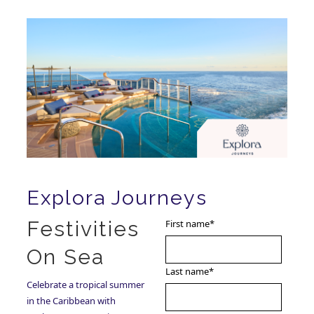
Explora Journeys
Festivities
First name
*
On Sea
Last name
*
Celebrate a tropical summer
in the Caribbean with