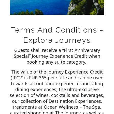
Terms And Conditions -
Explora Journeys
Guests shall receive a “First Anniversary
Special” Journey Experience Credit when
booking any suite category.
The value of the Journey Experience Credit
(JEC)* is EUR 365 per suite and can be used
towards all onboard experiences including
dining experiences, the ultra-exclusive
selection of wines, cocktails and beverages,
our collection of Destination Experiences,
treatments at Ocean Wellness – The Spa,
curated shopping at The Journey, as well as