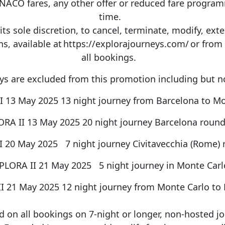
O fares, any other offer or reduced fare
progra
time.
its sole discretion, to cancel,
terminate
, modify,
ext
 available at https://explorajourneys.com/ or from yo
all bookings.
ys are excluded from this promotion including but n
I 13 May 2025 13 night journey from Barcelona to M
RA II 13 May 2025 20 night journey Barcelona round
 20 May 2025 7 night journey Civitavecchia (Rome) 
PLORA II 21 May 2025 5 night journey in Monte Car
I 21 May 2025 12 night journey from Monte Carlo to
id on all bookings on 7-night or longer, non-hosted jou