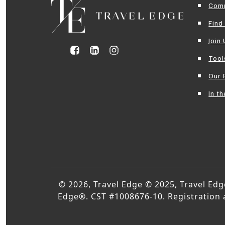
Com
Find
Join
Tool
Our 
In t
© 2026, Travel Edge © 2025, Travel Ed
Edge®. CST #1008676-10. Registration as