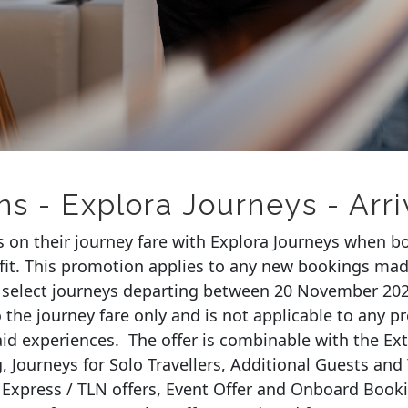
ns - Explora Journeys - Arr
s on their journey fare with Explora Journeys when b
fit. This promotion applies to any new bookings mad
select journeys
departing
between
20 November 202
the journey fare only and is not applicable to any pr
aid experiences
.
The offer is combinable with the Ex
, Journeys for Solo
Travellers
, Additional
Guests
and 
 Express / TLN offers, Event Offer and Onboard Book