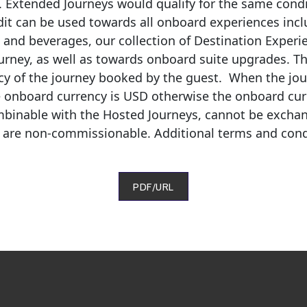
s. Extended Journeys would qualify for the same cond
dit can be used towards all onboard experiences inclu
s and beverages, our collection of Destination Exper
urney, as well as towards onboard suite upgrades. Th
cy of the journey booked by the guest
.
When the jour
e onboard currency is USD otherwise the onboard curre
mbinable with the Hosted Journeys, cannot be excha
d are non-commissionable.
Additional
terms and cond
PDF/URL