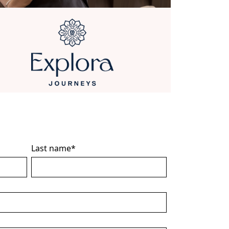
Last name
*