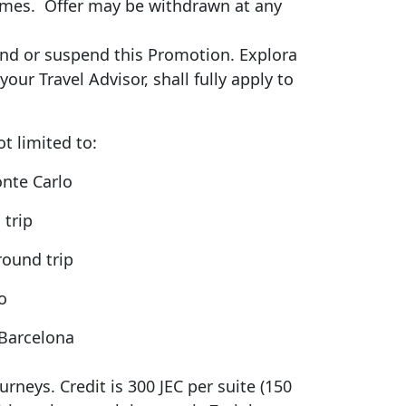
mmes
.
Offer may be withdrawn at any
end
or suspend this Promotion. Explora
ur Travel Advisor, shall fully apply to
ot limited to:
onte Carlo
 trip
round trip
lo
 Barcelona
rneys. Credit is 300 JEC per suite (150