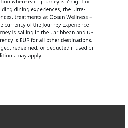
ition where each journey is
7-night
or
ding dining experiences, the ultra-
iences, treatments at Ocean Wellness –
e currency of the Journey Experience
ney is sailing in the Caribbean and US
ncy is EUR for all other destinations.
nged, redeemed, or deducted if used or
itions may apply.