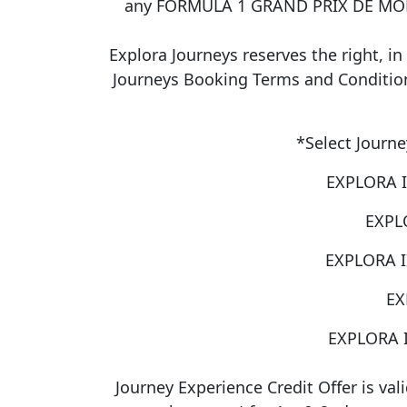
any FORMULA 1 GRAND PRIX DE MONAC
Explora Journeys reserves the right, in 
Journeys Booking Terms and Conditions,
*Select Journe
EXPLORA I
EXPLO
EXPLORA II
EX
EXPLORA I
Journey Experience Credit Offer is val