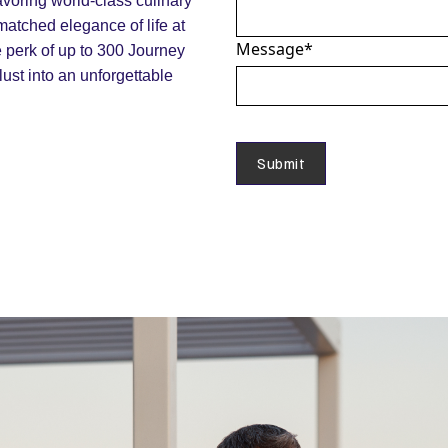
voring world-class culinary
matched elegance of life at
Message
*
e perk of up to 300 Journey
ust into an unforgettable