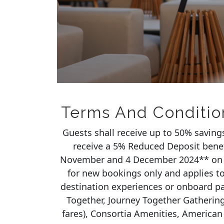
Terms And Conditio
Guests shall receive up to 50% saving
receive a 5% Reduced Deposit bene
November and 4 December 2024** on 
for new bookings only and applies to 
destination experiences or onboard p
Together, Journey Together Gathering
fares), Consortia Amenities, American