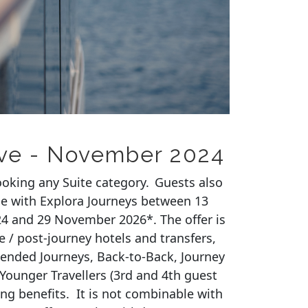
ive - November 2024
ooking any Suite category. Guests also
e with Explora Journeys between 13
4 and 29 November 2026
*. The offer is
e / post-journey hotels and transfers,
tended Journeys, Back-to-Back, Journey
Younger
Travellers
(3rd and 4th guest
ing benefits
.
It is not combinable with