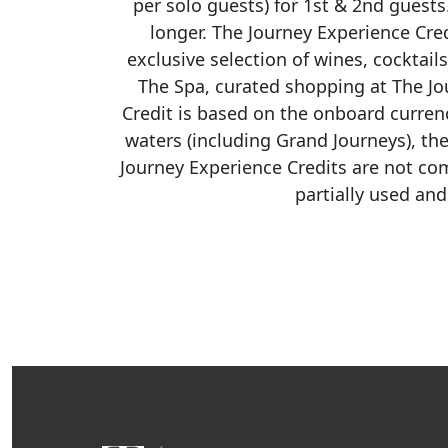
per solo guests) for 1st & 2nd guest
longer. The Journey Experience Cre
exclusive
selection
of wines, cocktail
The Spa, curated shopping at The Jo
Credit is based on the onboard curren
waters (including Grand Journeys), th
Journey Experience Credits are not co
partially used an