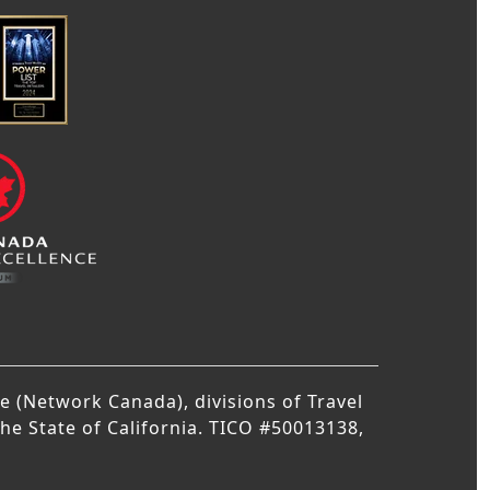
 (Network Canada), divisions of Travel
the State of California. TICO #50013138,