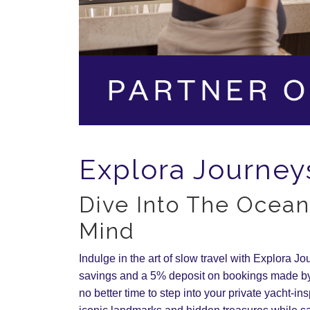
Explora Journey
Dive Into The Ocean
Mind
Indulge in the art of slow travel with Explora J
savings and a 5% deposit on bookings made by
no better time to step into your private yacht-in