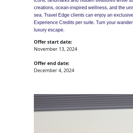
iconic landmarks and hidden treasures while sa
creations, ocean-inspired wellness, and the un
sea. Travel Edge clients can enjoy an exclusiv
Experience Credits per suite. Turn your wanderl
luxury escape.
Offer start date:
November 13, 2024
Offer end date:
December 4, 2024