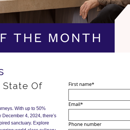
s
 State Of
First name
*
Email
*
ourneys. With up to 50%
 December 4, 2024, there's
spired sanctuary. Explore
Phone number