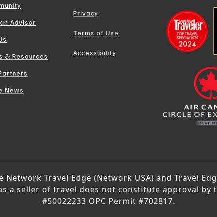
munity
Privacy
 an Advisor
Terms of Use
 Us
Accessibility
s & Resources
Partners
he News
ge Network Travel Edge (Network USA) and Travel Edge
 a seller of travel does not constitute approval by 
#50022233 OPC Permit #702817.