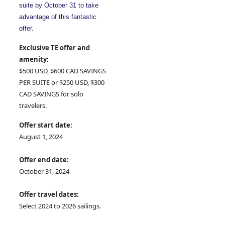
suite by October 31 to take
advantage of this fantastic
offer.
Exclusive TE offer and
amenity:
$500 USD, $600 CAD SAVINGS
PER SUITE or $250 USD, $300
CAD SAVINGS for solo
travelers.
Offer start date:
August 1, 2024
Offer end date:
October 31, 2024
Offer travel dates:
Select 2024 to 2026 sailings.