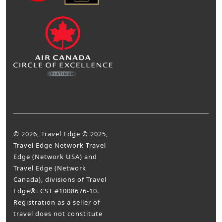
© 2026, Travel Edge © 2025,
Travel Edge Network Travel
Edge (Network USA) and
Travel Edge (Network
Canada), divisions of Travel
Edge®. CST #1008676-10.
Registration as a seller of
travel does not constitute