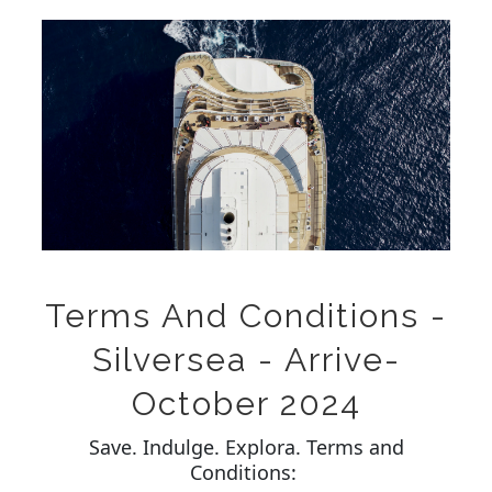
Terms And Conditions -
Silversea - Arrive-
October 2024
Save. Indulge. Explora. Terms and
Conditions: