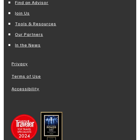
Find an Advisor
Join Us
Tools & Resources
Our Partners
In the News
Privacy
Terms of Use
Accessibility