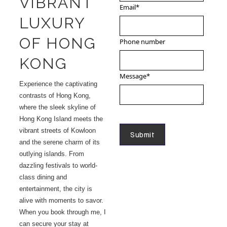
VIBRANT
Email
*
LUXURY
OF HONG
Phone number
KONG
Message
*
Experience the captivating
contrasts of Hong Kong,
where the sleek skyline of
Hong Kong Island meets the
vibrant streets of Kowloon
and the serene charm of its
outlying islands. From
dazzling festivals to world-
class dining and
entertainment, the city is
alive with moments to savor.
When you book through me, I
can secure your stay at