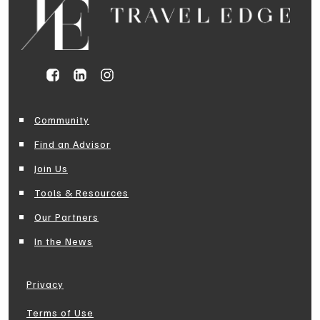
Community
Find an Advisor
Join Us
Tools & Resources
Our Partners
In the News
Privacy
Terms of Use