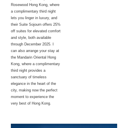
Rosewood Hong Kong, where
a complimentary third night
lets you linger in luxury, and
their Suite Sojourn offers 25%
off suites for elevated comfort
and style, both available
through December 2025. I
can also arrange your stay at
the Mandarin Oriental Hong
Kong, where a complimentary
third night provides a
sanctuary of timeless
elegance in the heart of the
city, making now the perfect
moment to experience the
very best of Hong Kong.