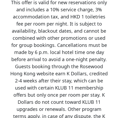
This offer is valid for new reservations only
and includes a 10% service charge, 3%
accommodation tax, and HKD 1 toiletries
fee per room per night. It is subject to
availability, blackout dates, and cannot be
combined with other promotions or used
for group bookings. Cancellations must be
made by 6 p.m. local hotel time one day
before arrival to avoid a one-night penalty.
Guests booking through the Rosewood
Hong Kong website earn K Dollars, credited
2-4 weeks after their stay, which can be
used with certain KLUB 11 membership
offers but only once per room per stay. K
Dollars do not count toward KLUB 11
upgrades or renewals. Other program
terms apply, in case of any dispute, the K