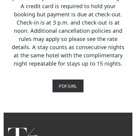
A credit card is required to hold your
booking but payment is due at check-out.
Check-in is at 3 p.m. and check-out is at
noon. Additional cancellation policies and
rules may apply so please see the rate
details. A stay counts as consecutive nights
at the same hotel with the complimentary
night repeatable for stays up to 15 nights.
PDF/URL