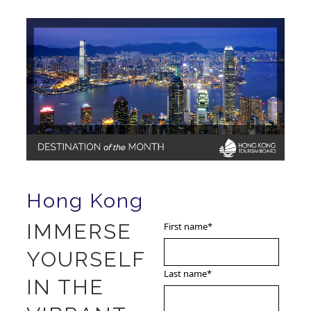
Hong Kong
IMMERSE
First name
*
YOURSELF
Last name
*
IN THE