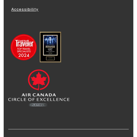
Accessibility