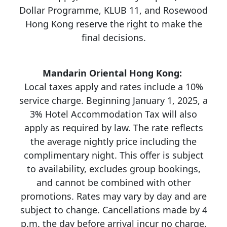
Dollar Programme, KLUB 11, and Rosewood
Hong Kong reserve the right to make the
final decisions.
Mandarin Oriental Hong Kong:
Local taxes apply and rates include a 10%
service charge. Beginning January 1, 2025, a
3% Hotel Accommodation Tax will also
apply as required by law. The rate reflects
the average nightly price including the
complimentary night. This offer is subject
to availability, excludes group bookings,
and cannot be combined with other
promotions. Rates may vary by day and are
subject to change. Cancellations made by 4
p.m. the day before arrival incur no charge.