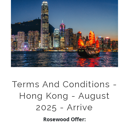
Terms And Conditions -
Hong Kong - August
2025 - Arrive
Rosewood Offer: