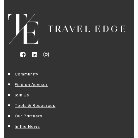
Community
Find an Advisor
Join Us
Tools & Resources
Our Partners
In the News