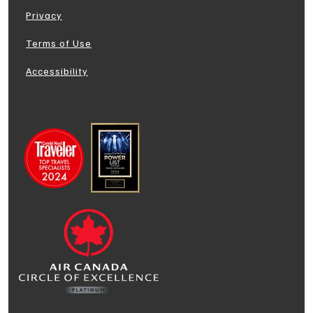
Privacy
Terms of Use
Accessibility