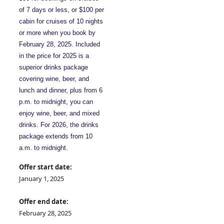
of 7 days or less, or $100 per
cabin for cruises of 10 nights
or more when you book by
February 28, 2025. Included
in the price for 2025 is a
superior drinks package
covering wine, beer, and
lunch and dinner, plus from 6
p.m. to midnight, you can
enjoy wine, beer, and mixed
drinks. For 2026, the drinks
package extends from 10
a.m. to midnight.
Offer start date:
January 1, 2025
Offer end date:
February 28, 2025