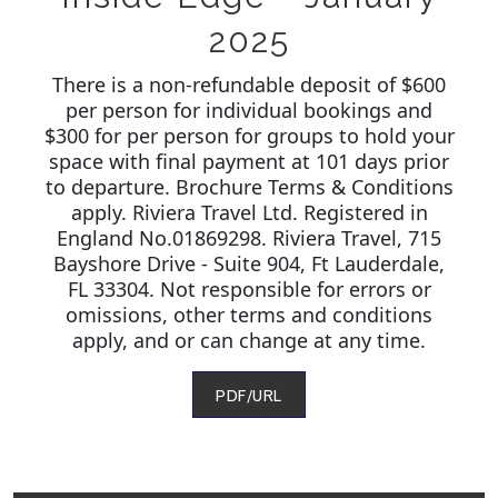
2025
There is a non-refundable deposit of $600
per person for individual bookings and
$300 for per person for groups to hold your
space with final payment at 101 days prior
to departure. Brochure Terms & Conditions
apply. Riviera Travel Ltd. Registered in
England No.01869298. Riviera Travel, 715
Bayshore Drive - Suite 904, Ft Lauderdale,
FL 33304. Not responsible for errors or
omissions, other terms and conditions
apply, and or can change at any time.
PDF/URL