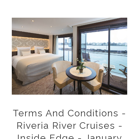
Terms And Conditions -
Riveria River Cruises -
Inside Edge - January