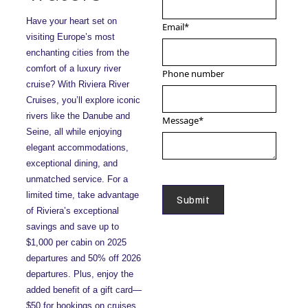
Have your heart set on
Email
*
visiting Europe’s most
enchanting cities from the
comfort of a luxury river
Phone number
cruise? With Riviera River
Cruises, you’ll explore iconic
rivers like the Danube and
Message
*
Seine, all while enjoying
elegant accommodations,
exceptional dining, and
unmatched service. For a
limited time, take advantage
of Riviera’s exceptional
savings and save up to
$1,000 per cabin on 2025
departures and 50% off 2026
departures. Plus, enjoy the
added benefit of a gift card—
$50 for bookings on cruises