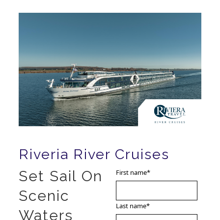
Riveria River Cruises
Set Sail On
First name
*
Scenic
Last name
*
Waters