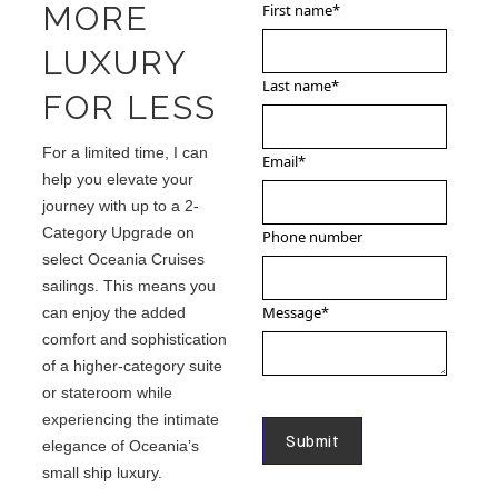
MORE
First name
*
LUXURY
Last name
*
FOR LESS
For a limited time, I can
Email
*
help you elevate your
journey with up to a 2-
Category Upgrade on
Phone number
select Oceania Cruises
sailings. This means you
Message
*
can enjoy the added
comfort and sophistication
of a higher-category suite
or stateroom while
experiencing the intimate
elegance of Oceania’s
small ship luxury.