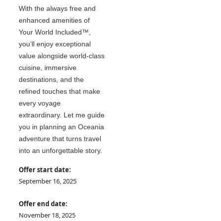
With the always free and
enhanced amenities of
Your World Included™,
you’ll enjoy exceptional
value alongside world-class
cuisine, immersive
destinations, and the
refined touches that make
every voyage
extraordinary. Let me guide
you in planning an Oceania
adventure that turns travel
into an unforgettable story.
Offer start date:
September 16, 2025
Offer end date:
November 18, 2025