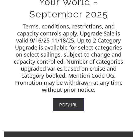
Your World -
September 2025
Terms, conditions, restrictions, and
capacity controls apply. Upgrade Sale is
valid 9/16/25-11/18/25. Up to 2 Category
Upgrade is available for select categories
on select sailings, subject to change and
capacity controlled. Number of categories
upgraded varies based on cruise and
category booked. Mention Code UG.
Promotion may be withdrawn at any time
without prior notice.
PDF/URL