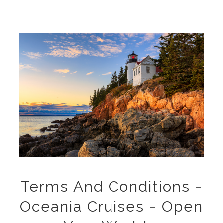
Terms And Conditions -
Oceania Cruises - Open