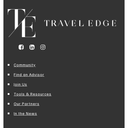
Community
Find an Advisor
Join Us
Tools & Resources
Our Partners
In the News