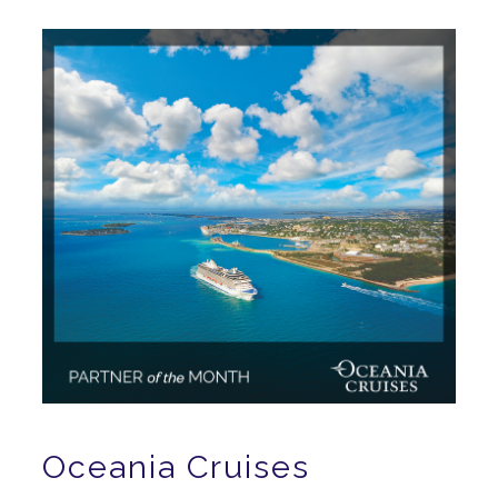
Oceania Cruises