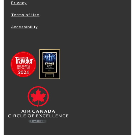
Privacy
Terms of Use
Accessibility