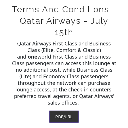
Terms And Conditions -
Qatar Airways - July
15th
Qatar Airways First Class and Business
Class (Elite, Comfort & Classic)
and
one
world First Class and Business
Class passengers can access this lounge at
no additional cost, while Business Class
(Lite) and Economy Class passengers
throughout the network can purchase
lounge access, at the check-in counters,
preferred travel agents, or Qatar Airways'
sales offices.
PDF/URL