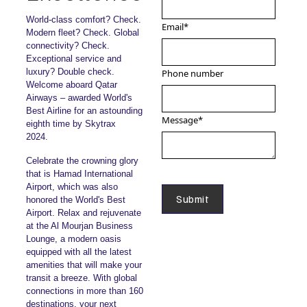
World-class comfort? Check.
Email
*
Modern fleet? Check. Global
connectivity? Check.
Exceptional service and
luxury? Double check.
Phone number
Welcome aboard Qatar
Airways – awarded World's
Best Airline for an astounding
Message
*
eighth time by Skytrax
2024.
Celebrate the crowning glory
that is Hamad International
Airport, which was also
honored the World's Best
Airport. Relax and rejuvenate
at the Al Mourjan Business
Lounge, a modern oasis
equipped with all the latest
amenities that will make your
transit a breeze. With global
connections in more than 160
destinations, your next