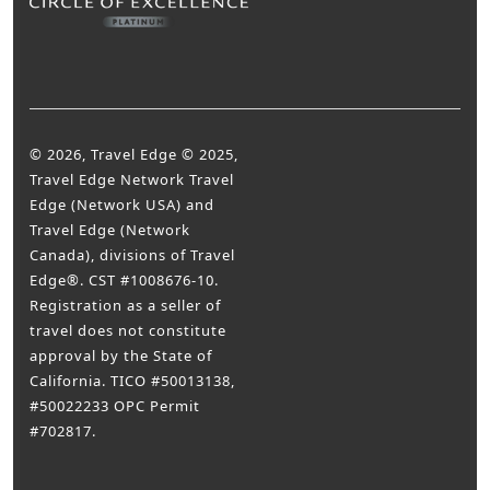
© 2026, Travel Edge © 2025,
Travel Edge Network Travel
Edge (Network USA) and
Travel Edge (Network
Canada), divisions of Travel
Edge®. CST #1008676-10.
Registration as a seller of
travel does not constitute
approval by the State of
California. TICO #50013138,
#50022233 OPC Permit
#702817.