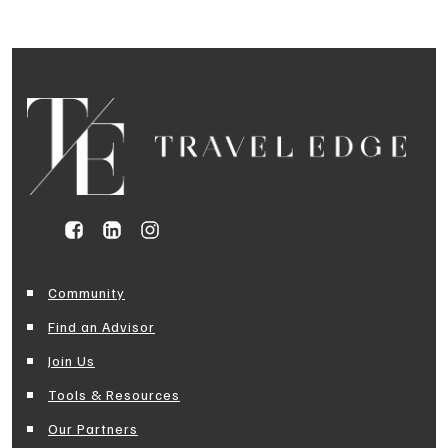
Community
Find an Advisor
Join Us
Tools & Resources
Our Partners