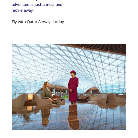
adventure is just a meal and
movie away.
Fly with Qatar Airways today