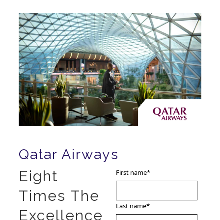
Qatar Airways
Eight
First name
*
Times The
Last name
*
Excellence