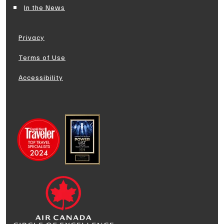
In the News
Privacy
Terms of Use
Accessibility