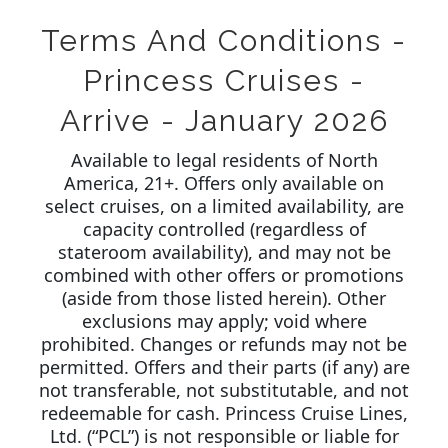
Terms And Conditions -
Princess Cruises -
Arrive - January 2026
Available to legal residents of North
America, 21+. Offers only available on
select cruises, on a limited availability, are
capacity controlled (regardless of
stateroom availability), and may not be
combined with other offers or promotions
(aside from those listed herein). Other
exclusions may apply; void where
prohibited. Changes or refunds may not be
permitted. Offers and their parts (if any) are
not transferable, not substitutable, and not
redeemable for cash. Princess Cruise Lines,
Ltd. (“PCL”) is not responsible or liable for