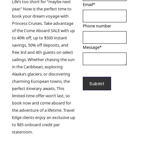
Life’s too short for “maybe next
Email
*
year.” Now is the perfect time to
book your dream voyage with
Princess Cruises. Take advantage
Phone number
of the Come Aboard SALE with up
to 40% off, up to $500 instant
savings, 50% off deposits, and
Message
*
free 3rd and 4th guests on select
sailings. Whether chasing the sun
in the Caribbean, exploring
Alaska’s glaciers, or discovering
charming European towns, the
perfect itinerary awaits. This
limited-time offer won’t last, so
book now and come aboard for
the adventure of a lifetime. Travel
Edge clients enjoy an exclusive up
to $85 onboard credit per
stateroom.