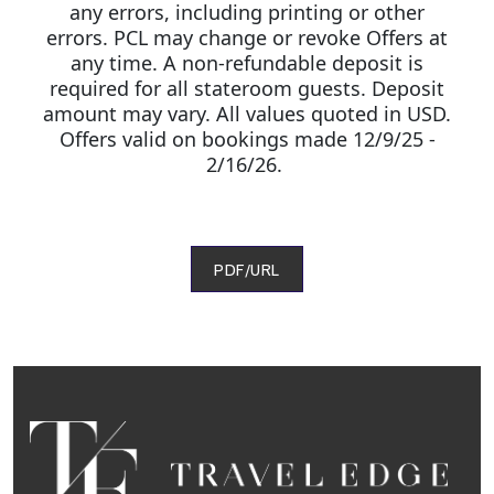
any errors, including printing or other
errors. PCL may change or revoke Offers at
any time. A non-refundable deposit is
required for all stateroom guests. Deposit
amount may vary. All values quoted in USD.
Offers valid on bookings made 12/9/25 -
2/16/26.
PDF/URL