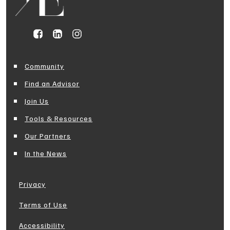
Community
Find an Advisor
Join Us
Tools & Resources
Our Partners
In the News
Privacy
Terms of Use
Accessibility