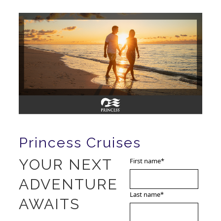
Princess Cruises
YOUR NEXT
First name
*
ADVENTURE
Last name
*
AWAITS