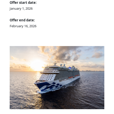
Offer start date:
January 1, 2026
Offer end date:
February 16, 2026