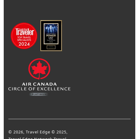
© 2026, Travel Edge © 2025,
Travel Edge Network Travel