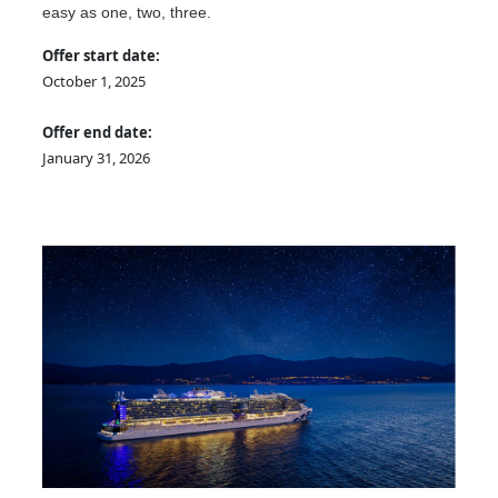
easy as one, two, three.
Offer start date:
October 1, 2025
Offer end date:
January 31, 2026