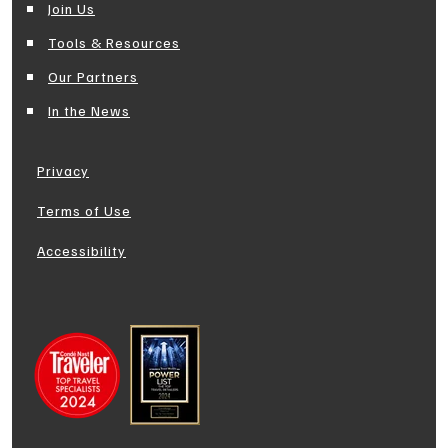
Join Us
Tools & Resources
Our Partners
In the News
Privacy
Terms of Use
Accessibility