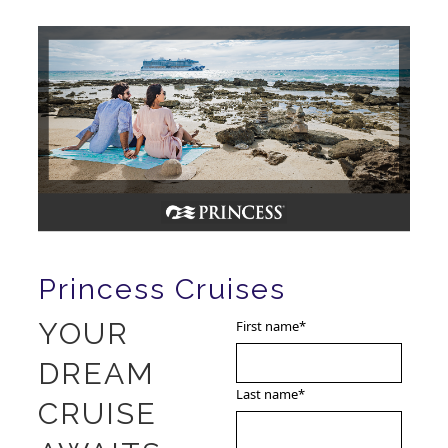
Princess Cruises
YOUR
First name
*
DREAM
Last name
*
CRUISE