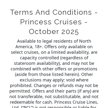
Terms And Conditions -
Princess Cruises -
October 2025
Available to legal residents of North
America, 18+. Offers only available on
select cruises, on a limited availability, are
capacity controlled (regardless of
stateroom availability), and may not be
combined with other offers or promotions
(aside from those listed herein). Other
exclusions may apply; void where
prohibited. Changes or refunds may not be
permitted. Offers and their parts (if any) are
not transferable, not substitutable, and not
redeemable for cash. Princess Cruise Lines,
Ltd. (“PCL”) is not responsible or liable for