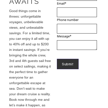
AWAITS
Email
*
Good things come in
threes: unforgettable
Phone number
voyages, unbelievable
views, and unbeatable
savings. For a limited time,
Message
*
you can enjoy it all with up
to 40% off and up to $200
in instant savings. If you’re
bringing the whole crew,
3rd and 4th guests sail free
on select sailings, making it
the perfect time to gather
everyone for an
unforgettable escape at
sea. Don’t wait to make
your dream cruise a reality.
Book now through me and
let’s make it happen, as