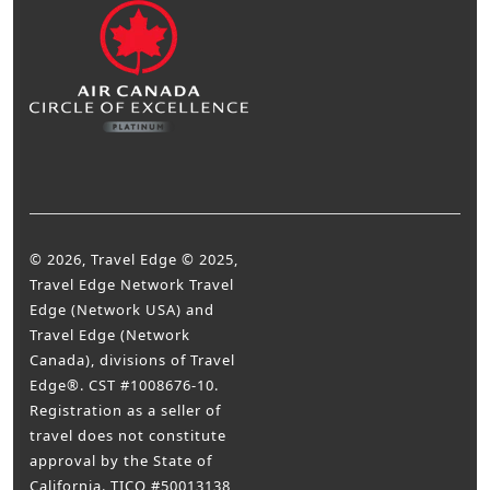
© 2026, Travel Edge © 2025,
Travel Edge Network Travel
Edge (Network USA) and
Travel Edge (Network
Canada), divisions of Travel
Edge®. CST #1008676-10.
Registration as a seller of
travel does not constitute
approval by the State of
California. TICO #50013138,