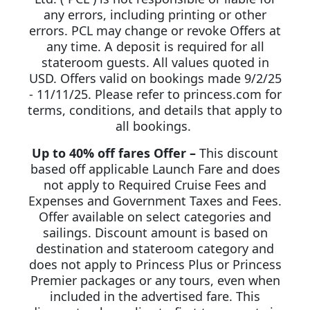
any errors, including printing or other
errors. PCL may change or revoke Offers at
any time. A deposit is required for all
stateroom guests. All values quoted in
USD. Offers valid on bookings made 9/2/25
- 11/11/25. Please refer to princess.com for
terms, conditions, and details that apply to
all bookings.
Up to 40% off fares Offer –
This discount
based off applicable Launch Fare and does
not apply to Required Cruise Fees and
Expenses and Government Taxes and Fees.
Offer available on select categories and
sailings. Discount amount is based on
destination and stateroom category and
does not apply to Princess Plus or Princess
Premier packages or any tours, even when
included in the advertised fare. This