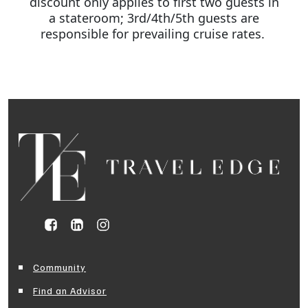
discount only applies to first two guests in
a stateroom; 3rd/4th/5th guests are
responsible for prevailing cruise rates.
Community
Find an Advisor