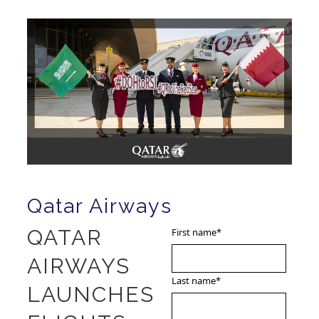
Qatar Airways
QATAR
First name
*
AIRWAYS
Last name
*
LAUNCHES