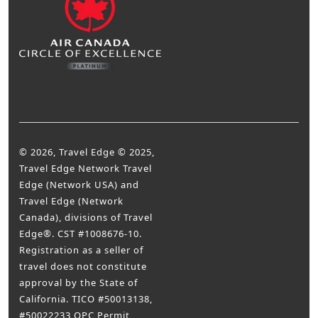
© 2026, Travel Edge © 2025,
Travel Edge Network Travel
Edge (Network USA) and
Travel Edge (Network
Canada), divisions of Travel
Edge®. CST #1008676-10.
Registration as a seller of
travel does not constitute
approval by the State of
California. TICO #50013138,
#50022233 OPC Permit