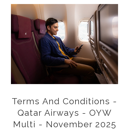
Terms And Conditions -
Qatar Airways - OYW
Multi - November 2025