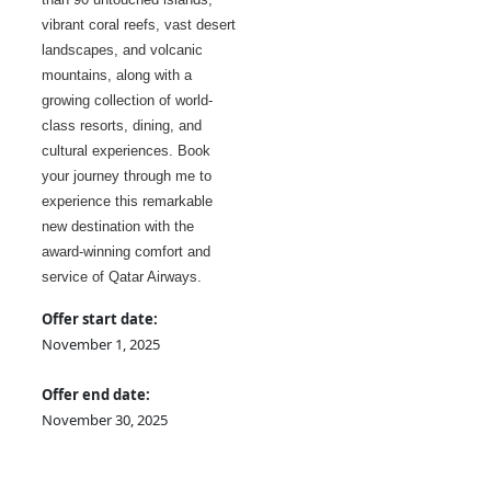
vibrant coral reefs, vast desert
landscapes, and volcanic
mountains, along with a
growing collection of world-
class resorts, dining, and
cultural experiences. Book
your journey through me to
experience this remarkable
new destination with the
award-winning comfort and
service of Qatar Airways.
Offer start date:
November 1, 2025
Offer end date:
November 30, 2025