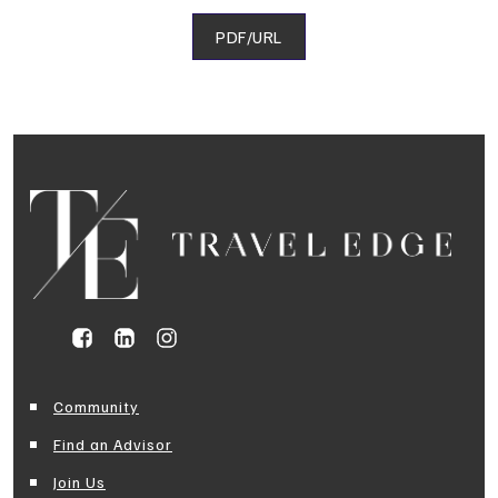
PDF/URL
Community
Find an Advisor
Join Us