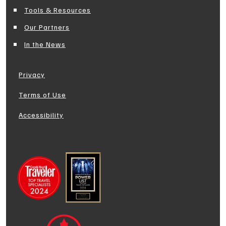
Tools & Resources
Our Partners
In the News
Privacy
Terms of Use
Accessibility