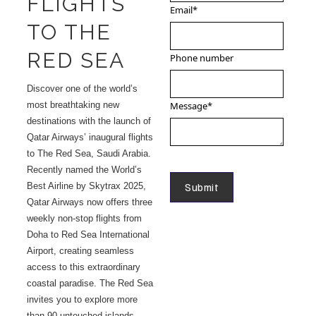
FLIGHTS
Email
*
TO THE
RED SEA
Phone number
Discover one of the world’s
most breathtaking new
Message
*
destinations with the launch of
Qatar Airways’ inaugural flights
to The Red Sea, Saudi Arabia.
Recently named the World’s
Best Airline by Skytrax 2025,
Qatar Airways now offers three
weekly non-stop flights from
Doha to Red Sea International
Airport, creating seamless
access to this extraordinary
coastal paradise. The Red Sea
invites you to explore more
than 90 untouched islands,