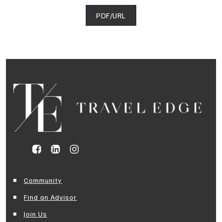
PDF/URL
Community
Find an Advisor
Join Us