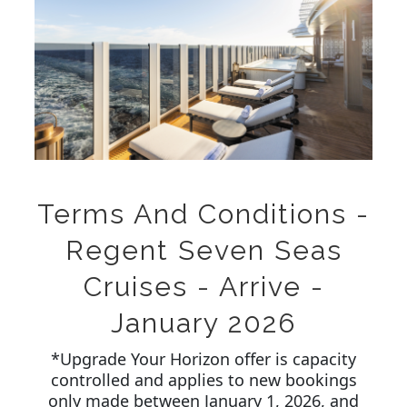
Terms And Conditions -
Regent Seven Seas
Cruises - Arrive -
January 2026
*Upgrade Your Horizon offer is capacity
controlled and applies to new bookings
only made between January 1, 2026, and