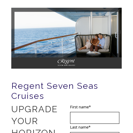
Regent Seven Seas
Cruises
UPGRADE
First name
*
YOUR
Last name
*
HORIZON