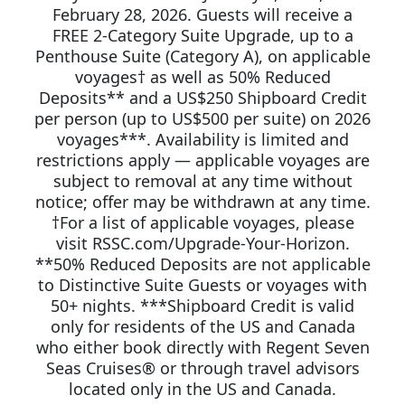
February 28, 2026. Guests will receive a
FREE 2-Category Suite Upgrade, up to a
Penthouse Suite (Category A), on applicable
voyages† as well as 50% Reduced
Deposits** and a US$250 Shipboard Credit
per person (up to US$500 per suite) on 2026
voyages***. Availability is limited and
restrictions apply — applicable voyages are
subject to removal at any time without
notice; offer may be withdrawn at any time.
†For a list of applicable voyages, please
visit RSSC.com/Upgrade-Your-Horizon.
**50% Reduced Deposits are not applicable
to Distinctive Suite Guests or voyages with
50+ nights. ***Shipboard Credit is valid
only for residents of the US and Canada
who either book directly with Regent Seven
Seas Cruises® or through travel advisors
located only in the US and Canada.