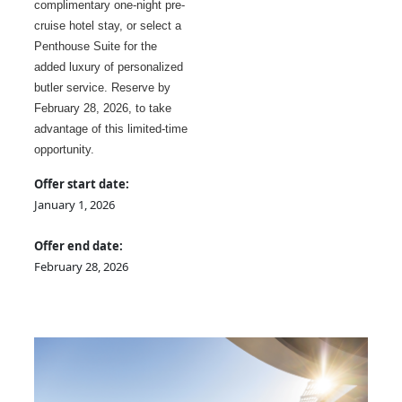
complimentary one-night pre-
cruise hotel stay, or select a
Penthouse Suite for the
added luxury of personalized
butler service. Reserve by
February 28, 2026, to take
advantage of this limited-time
opportunity.
Offer start date:
January 1, 2026
Offer end date:
February 28, 2026