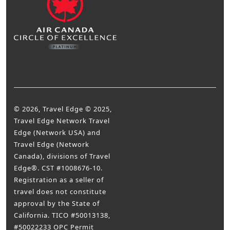
© 2026, Travel Edge © 2025,
Travel Edge Network Travel
Edge (Network USA) and
Travel Edge (Network
Canada), divisions of Travel
Edge®. CST #1008676-10.
Registration as a seller of
travel does not constitute
approval by the State of
California. TICO #50013138,
#50022233 OPC Permit