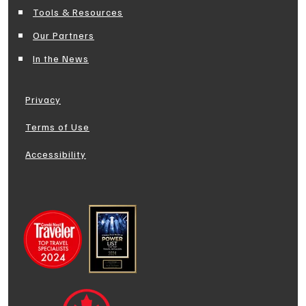
Tools & Resources
Our Partners
In the News
Privacy
Terms of Use
Accessibility