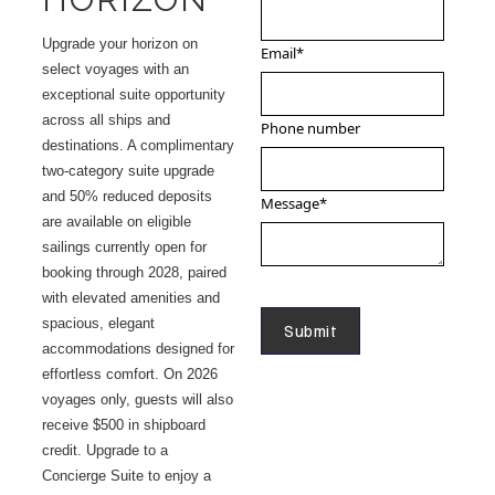
Upgrade your horizon on
Email
*
select voyages with an
exceptional suite opportunity
across all ships and
Phone number
destinations. A complimentary
two-category suite upgrade
and 50% reduced deposits
Message
*
are available on eligible
sailings currently open for
booking through 2028, paired
with elevated amenities and
spacious, elegant
accommodations designed for
effortless comfort. On 2026
voyages only, guests will also
receive $500 in shipboard
credit. Upgrade to a
Concierge Suite to enjoy a