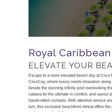
Royal Caribbean
ELEVATE YOUR BE
Escape to a more elevated beach day at
Coco 
CocoCay,
where luxury meets relaxation along
beside the stunning infinity pool overlooking the
cabana for the ultimate in comfort, and savour 
handcrafted cocktails. With attentive service a
turn, this exclusive beachfront retreat offers the 