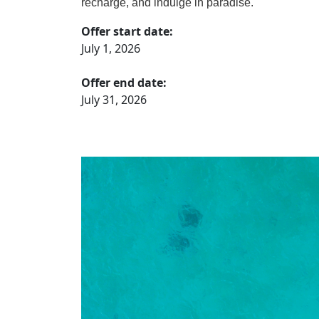
recharge, and indulge in paradise.
Offer start date:
July 1, 2026
Offer end date:
July 31, 2026