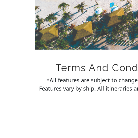
Terms And Condit
*All features are subject to chang
Features vary by ship. All itineraries