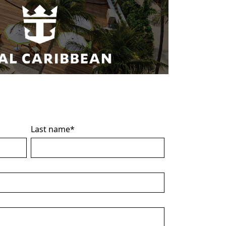
Last name
*