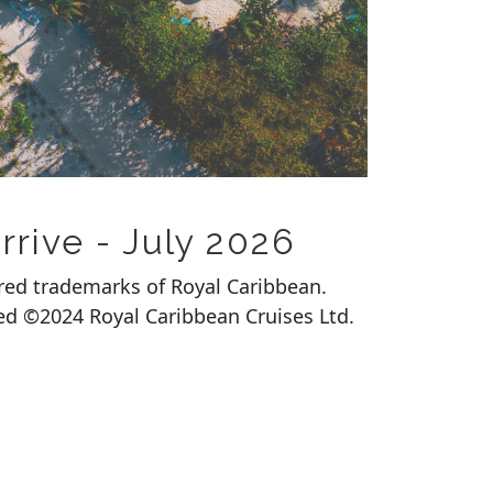
rrive - July 2026
ered trademarks of Royal Caribbean.
rved ©2024 Royal Caribbean Cruises Ltd.