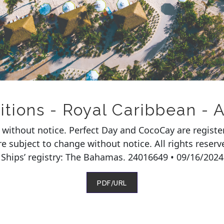
ions - Royal Caribbean - A
e without notice. Perfect Day and CocoCay are regist
 are subject to change without notice. All rights rese
Ships’ registry: The Bahamas. 24016649 • 09/16/2024
PDF/URL