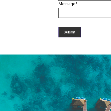
Message
*