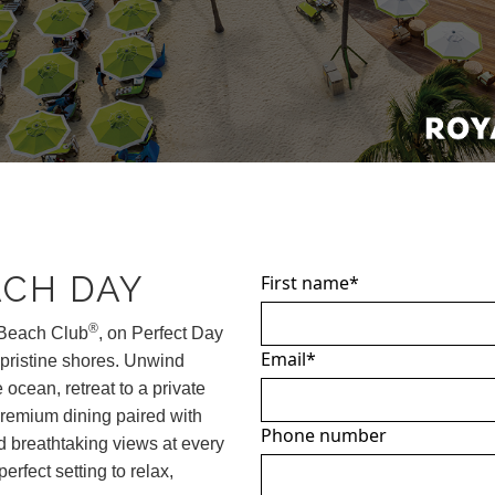
ACH DAY
First name
*
®
Beach Club
, on Perfect Day
Email
*
 pristine shores. Unwind
 ocean, retreat to a private
premium dining paired with
Phone number
nd breathtaking views at every
perfect setting to relax,