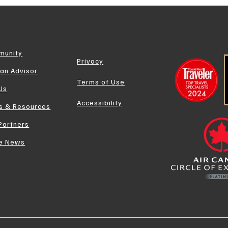
munity
Privacy
 an Advisor
Terms of Use
 Us
Accessibility
s & Resources
Partners
he News