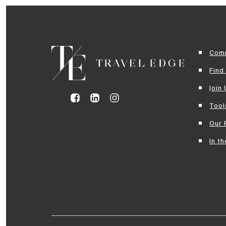
Com
Find
Join
Tool
Our 
In t