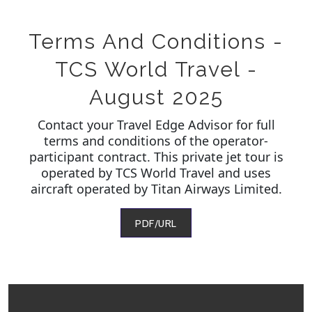
Terms And Conditions -
TCS World Travel -
August 2025
Contact your Travel Edge Advisor for full
terms and conditions of the operator-
participant contract. This private jet tour is
operated by TCS World Travel and uses
aircraft operated by Titan Airways Limited.
PDF/URL