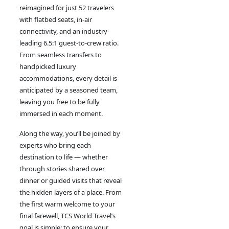
reimagined for just 52 travelers
with flatbed seats, in-air
connectivity, and an industry-
leading 6.5:1 guest-to-crew ratio.
From seamless transfers to
handpicked luxury
accommodations, every detail is
anticipated by a seasoned team,
leaving you free to be fully
immersed in each moment.
Along the way, you’ll be joined by
experts who bring each
destination to life — whether
through stories shared over
dinner or guided visits that reveal
the hidden layers of a place. From
the first warm welcome to your
final farewell, TCS World Travel
’
s
goal is simple: to ensure your