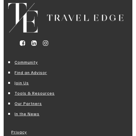
Community
Find an Advisor
Join Us
Tools & Resources
Our Partners
In the News
Privacy