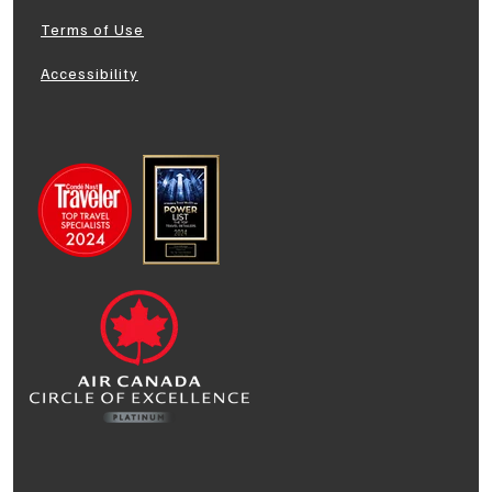
Terms of Use
Accessibility