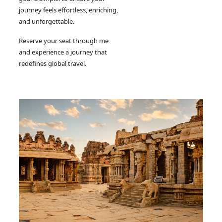
journey feels effortless, enriching,
and unforgettable.
Reserve your seat through me
and experience a journey that
redefines global travel.