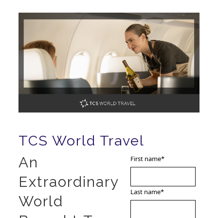
TCS World Travel
An
First name
*
Extraordinary
Last name
*
World