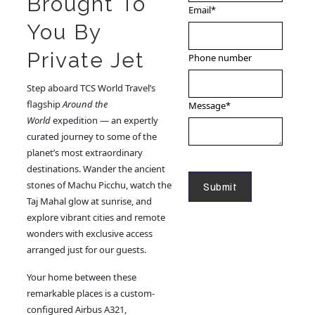
Brought To
Email
*
You By
Private Jet
Phone number
Step aboard TCS World Travel’s
flagship
Around the
Message
*
World
expedition — an expertly
curated journey to some of the
planet’s most extraordinary
destinations. Wander the ancient
stones of Machu Picchu, watch the
Taj Mahal glow at sunrise, and
explore vibrant cities and remote
wonders with exclusive access
arranged just for our guests.
Your home between these
remarkable places is a custom-
configured Airbus A321,