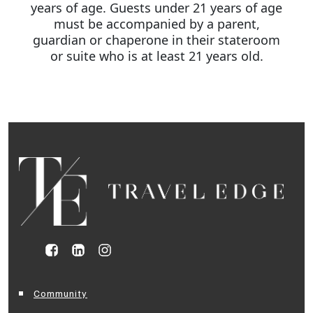
years of age. Guests under 21 years of age
must be accompanied by a parent,
guardian or chaperone in their stateroom
or suite who is at least 21 years old.
Community