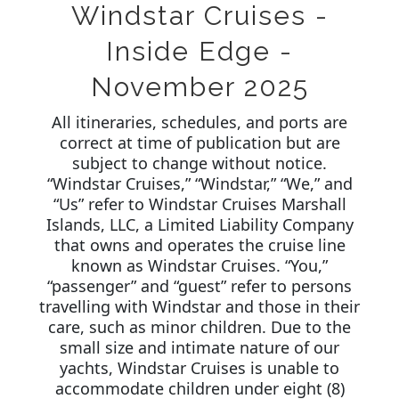
Windstar Cruises -
Inside Edge -
November 2025
All itineraries, schedules, and ports are
correct at time of publication but are
subject to change without notice.
“Windstar Cruises,” “Windstar,” “We,” and
“Us” refer to Windstar Cruises Marshall
Islands, LLC, a Limited Liability Company
that owns and operates the cruise line
known as Windstar Cruises. “You,”
“passenger” and “guest” refer to persons
travelling with Windstar and those in their
care, such as minor children. Due to the
small size and intimate nature of our
yachts, Windstar Cruises is unable to
accommodate children under eight (8)