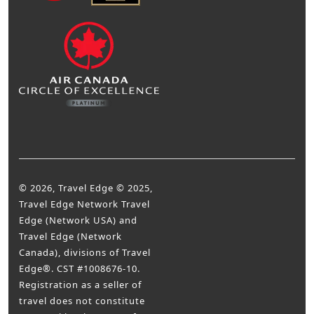
© 2026, Travel Edge © 2025,
Travel Edge Network Travel
Edge (Network USA) and
Travel Edge (Network
Canada), divisions of Travel
Edge®. CST #1008676-10.
Registration as a seller of
travel does not constitute