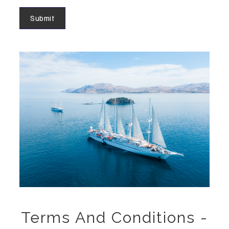
Terms And Conditions -