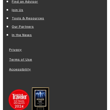
Find an Advisor
Join Us
Tools & Resources
Our Partners
In the News
Privacy
Terms of Use
Accessibility