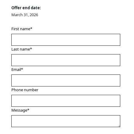
Offer end date:
March 31, 2026
First name
*
Last name
*
Email
*
Phone number
Message
*