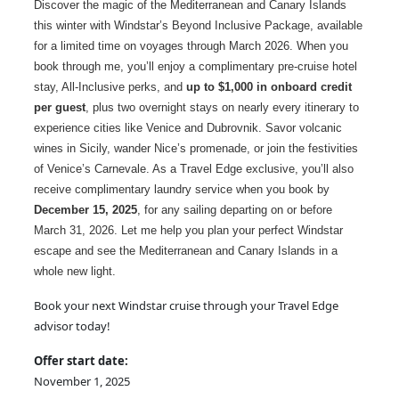
Discover the magic of the Mediterranean and Canary Islands
this winter with Windstar’s Beyond Inclusive Package, available
for a limited time on voyages through March 2026. When you
book through me, you’ll enjoy a complimentary pre-cruise hotel
stay, All-Inclusive perks, and
up to $1,000 in onboard credit
per guest
, plus two overnight stays on nearly every itinerary to
experience cities like Venice and Dubrovnik. Savor volcanic
wines in Sicily, wander Nice’s promenade, or join the festivities
of Venice’s Carnevale. As a Travel Edge exclusive, you’ll also
receive complimentary laundry service when you book by
December 15, 2025
, for any sailing departing on or before
March 31, 2026. Let me help you plan your perfect Windstar
escape and see the Mediterranean and Canary Islands in a
whole new light.
Book your next Windstar cruise through your Travel Edge
advisor today!
Offer start date:
November 1, 2025