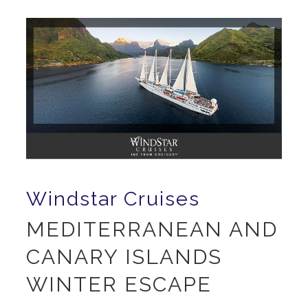
Windstar Cruises
MEDITERRANEAN AND
CANARY ISLANDS
WINTER ESCAPE