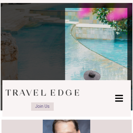
Join Us