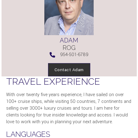
ADAM
ROG
954-501-6789
Contact Adam
TRAVEL EXPERIENCE
With over twenty five years experience, I have sailed on over
100+ cruise ships, while visiting 50 countries, 7 continents and
selling over 3000+ luxury cruises and tours. I am here for
clients looking for true insider knowledge and access. I would
love to work with you in planning your next adventure.
LANGUAGES