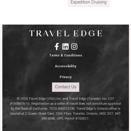
Expedition Cruising
Terms & Conditions
Accessibility
Privacy
Contact Us
© 2026 Travel Edge (USA) Inc. and Travel Edge (Canada) Inc. CST
#1008676-10. Registration as a seller of travel does not constitute approval
by the State of California. TICO #50013138. Travel Edge’s Ontario office is
located at 2 Queen Street East, 20th Floor, Toronto, Ontario, M5C 3G7, 647-
943-8998. OPC Permit #702817.