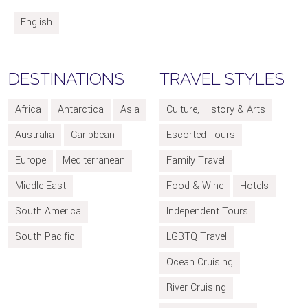
English
DESTINATIONS
TRAVEL STYLES
Africa
Antarctica
Asia
Culture, History & Arts
Australia
Caribbean
Escorted Tours
Europe
Mediterranean
Family Travel
Middle East
Food & Wine
Hotels
South America
Independent Tours
South Pacific
LGBTQ Travel
Ocean Cruising
River Cruising