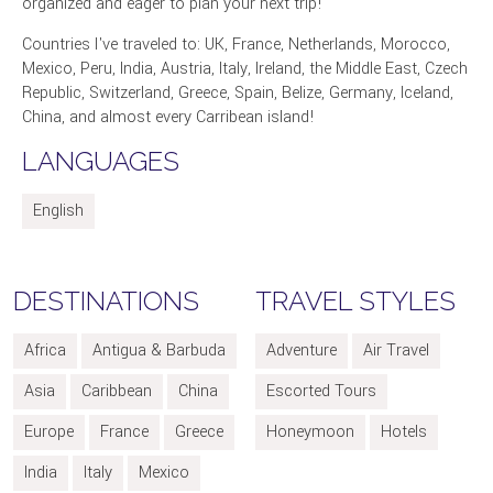
organized and eager to plan your next trip!
Countries I've traveled to: UK, France, Netherlands, Morocco,
Mexico, Peru, India, Austria, Italy, Ireland, the Middle East, Czech
Republic, Switzerland, Greece, Spain, Belize, Germany, Iceland,
China, and almost every Carribean island!
LANGUAGES
English
DESTINATIONS
TRAVEL STYLES
Africa
Antigua & Barbuda
Adventure
Air Travel
Asia
Caribbean
China
Escorted Tours
Europe
France
Greece
Honeymoon
Hotels
India
Italy
Mexico