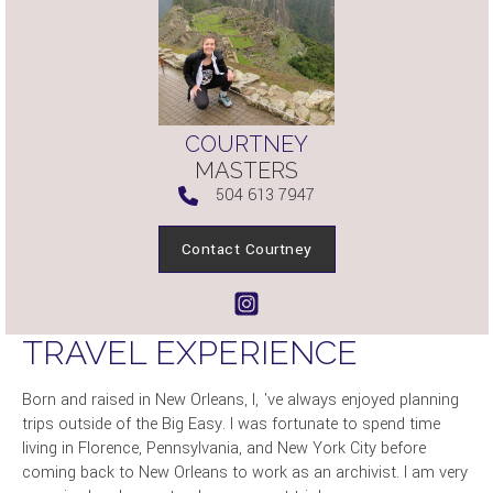
COURTNEY
MASTERS
504 613 7947
Contact Courtney
TRAVEL EXPERIENCE
Born and raised in New Orleans, I‚ 've always enjoyed planning
trips outside of the Big Easy. I was fortunate to spend time
living in Florence, Pennsylvania, and New York City before
coming back to New Orleans to work as an archivist. I am very