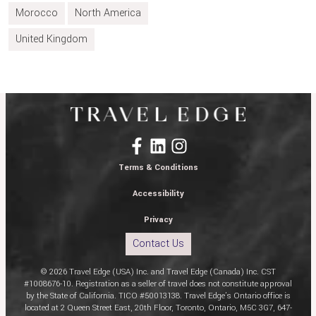
Morocco
North America
United Kingdom
Terms & Conditions
Accessibility
Privacy
Contact Us
© 2026 Travel Edge (USA) Inc. and Travel Edge (Canada) Inc. CST
#1008676-10. Registration as a seller of travel does not constitute approval
by the State of California. TICO #50013138. Travel Edge’s Ontario office is
located at 2 Queen Street East, 20th Floor, Toronto, Ontario, M5C 3G7, 647-