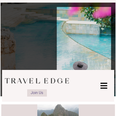
advisor
Instagram
page
Join Us