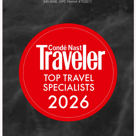
943-8998. OPC Permit #702817.