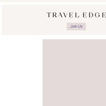
Join Us