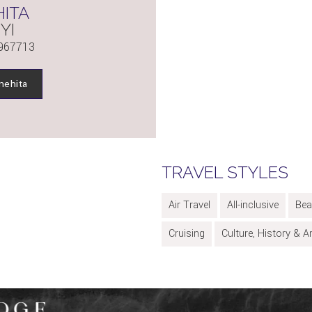
ITA
YI
967713
nehita
TRAVEL STYLES
Air Travel
All-inclusive
Bea
Cruising
Culture, History & A