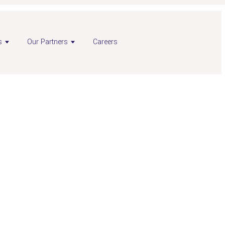
s
Our Partners
Careers