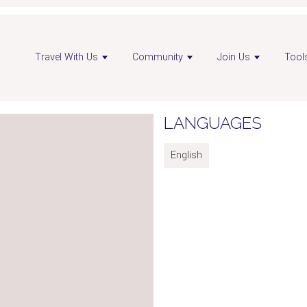
Travel With Us
Community
Join Us
Tool
LANGUAGES
English