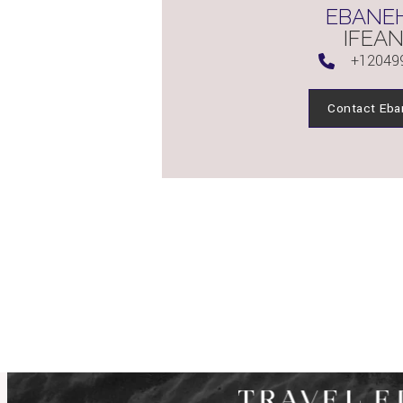
EBANEH
IFEAN
+12049
Contact Eba