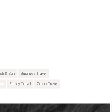
ch & Sun
Business Travel
rts
Family Travel
Group Travel