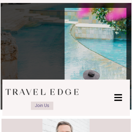
Join Us