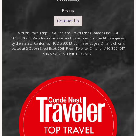
Privacy
Contact Us
© 2026 Travel Edge (USA) Inc. and Travel Edge (Canada) Inc. CST
#1008676-10. Registration as a seller of travel does not constitute approval
by the State of California. TICO #50013138. Travel Edge’s Ontario office is
located at 2 Queen Street East, 20th Floor, Toronto, Ontario, M5C 3G7, 647-
943-8998. OPC Permit #702817.