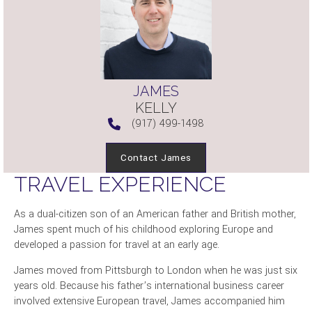
JAMES
KELLY
(917) 499-1498
Contact James
TRAVEL EXPERIENCE
As a dual-citizen son of an American father and British mother,
James spent much of his childhood exploring Europe and
developed a passion for travel at an early age.
James moved from Pittsburgh to London when he was just six
years old. Because his father’s international business career
involved extensive European travel, James accompanied him