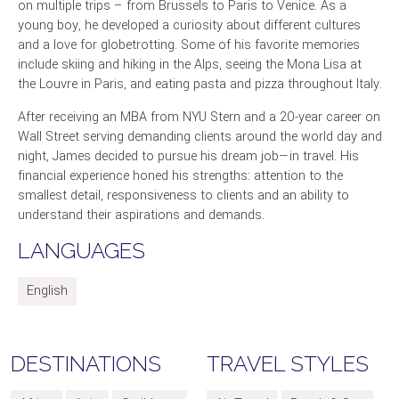
on multiple trips – from Brussels to Paris to Venice. As a
young boy, he developed a curiosity about different cultures
and a love for globetrotting. Some of his favorite memories
include skiing and hiking in the Alps, seeing the Mona Lisa at
the Louvre in Paris, and eating pasta and pizza throughout Italy.
After receiving an MBA from NYU Stern and a 20-year career on
Wall Street serving demanding clients around the world day and
night, James decided to pursue his dream job—in travel. His
financial experience honed his strengths: attention to the
smallest detail, responsiveness to clients and an ability to
understand their aspirations and demands.
LANGUAGES
English
DESTINATIONS
TRAVEL STYLES