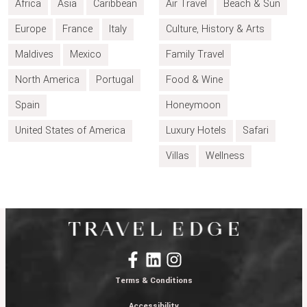
Africa
Asia
Caribbean
Air Travel
Beach & Sun
Europe
France
Italy
Culture, History & Arts
Maldives
Mexico
Family Travel
North America
Portugal
Food & Wine
Spain
Honeymoon
United States of America
Luxury Hotels
Safari
Villas
Wellness
Terms & Conditions
Accessibility