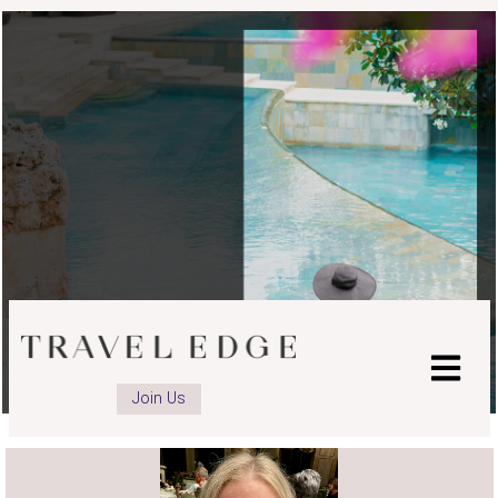
Join Us