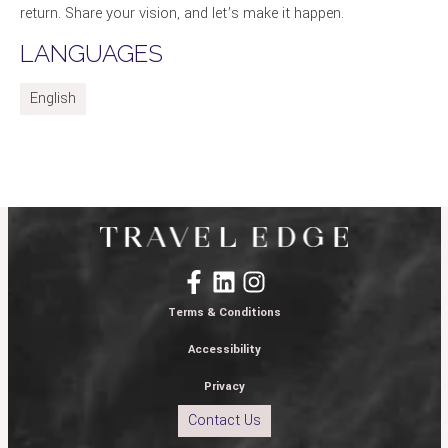
return. Share your vision, and let’s make it happen.
LANGUAGES
English
Terms & Conditions
Accessibility
Privacy
Contact Us