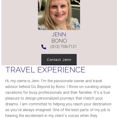
JENN
BONO
(913) 706-7121
Contact Jenn
TRAVEL EXPERIENCE
Hi, my name is Jenn. I’m the passionate owner and travel
advisor behind Go Beyond by Bono. I thrive on curating unique
vacations for busy professionals and their families. It’s a true
pleasure to design personalized journeys that match your
dreams. I am committed to helping you reach your destination
as you’ve always imagined. One of the best parts of my job is
hearing the excitement in my client’s voices when they