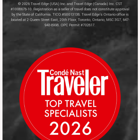
© 2026 Travel Edge (USA) Inc. and Travel Edge (Canada) Inc. CST
#1008676-10. Registration as a seller of travel does not constitute approval
by the State of California. TICO #50013138. Travel Edge’s Ontario office is
located at 2 Queen Street East, 20th Floor, Toronto, Ontario, M5C 3G7, 647-
943-8998. OPC Permit #702817.