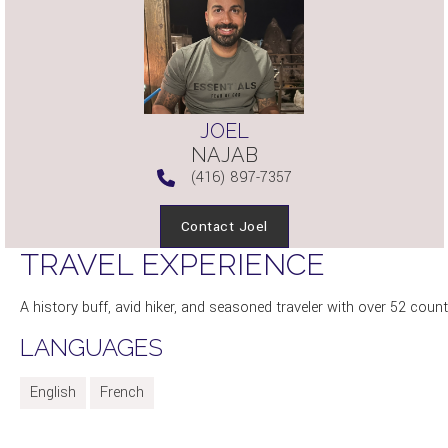
JOEL
NAJAB
(416) 897-7357
Contact Joel
TRAVEL EXPERIENCE
A history buff, avid hiker, and seasoned traveler with over 52 count
LANGUAGES
English
French