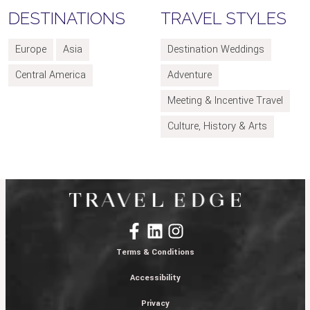
DESTINATIONS
TRAVEL STYLES
Europe
Asia
Destination Weddings
Central America
Adventure
Meeting & Incentive Travel
Culture, History & Arts
Terms & Conditions
Accessibility
Privacy