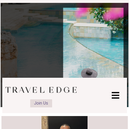
Join Us