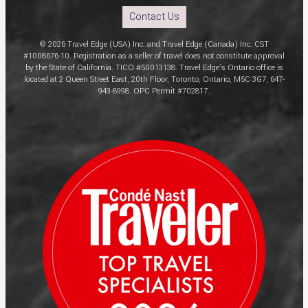
Contact Us
© 2026 Travel Edge (USA) Inc. and Travel Edge (Canada) Inc. CST
#1008676-10. Registration as a seller of travel does not constitute approval
by the State of California. TICO #50013138. Travel Edge’s Ontario office is
located at 2 Queen Street East, 20th Floor, Toronto, Ontario, M5C 3G7, 647-
943-8998. OPC Permit #702817.