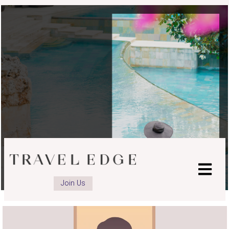
Join Us