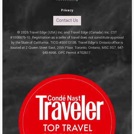
Privacy
Contact Us
© 2026 Travel Edge (USA) Inc. and Travel Edge (Canada) Inc. CST
#1008676-10. Registration as a seller of travel does not constitute approval
by the State of California. TICO #50013138. Travel Edge’s Ontario office is
located at 2 Queen Street East, 20th Floor, Toronto, Ontario, M5C 3G7, 647-
943-8998. OPC Permit #702817.