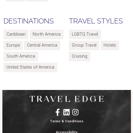
DESTINATIONS
TRAVEL STYLES
Caribbean
North America
LGBTQ Travel
Europe
Central America
Group Travel
Hotels
South America
Cruising
United States of America
Terms & Conditions
Accessibility