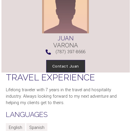
JUAN
VARONA
(787) 397-8666
Contact Juan
TRAVEL EXPERIENCE
Lifelong traveler with 7 years in the travel and hospitality
industry. Always looking forward to my next adventure and
helping my clients get to theirs.
LANGUAGES
English
Spanish