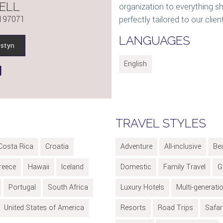
ELL
organization to everything sh
197071
perfectly tailored to our clien
LANGUAGES
istyn
English
TRAVEL STYLES
Costa Rica
Croatia
Adventure
All-inclusive
Be
reece
Hawaii
Iceland
Domestic
Family Travel
G
Portugal
South Africa
Luxury Hotels
Multi-generati
United States of America
Resorts
Road Trips
Safar