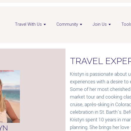
en
Open
Travel With Us
Community
Join Us
Tool
visor
advisor
nkedIn
Instagram
ge
page
TRAVEL EXPE
Kristyn is passionate about 
experiences with a desire to 
Some of her most cherished 
market tour and cooking clas
cruise, après-skiing in Color
celebration in St. Barth’s. Be
Kristyn spent 10 years in m
YN
planning. She brings her love 