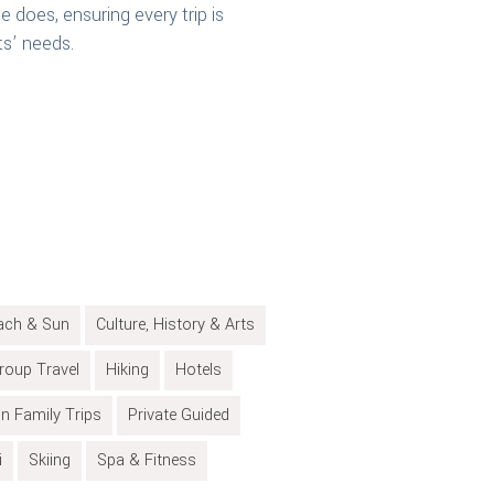
e does, ensuring every trip is
ts’ needs.
ach & Sun
Culture, History & Arts
roup Travel
Hiking
Hotels
on Family Trips
Private Guided
i
Skiing
Spa & Fitness