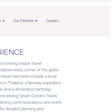
s
Our Partners
Careers
RIENCE
uncovering unique travel
explore every corner of the globe.
travel memories include a local
s in Thailand, a Norway expedition
ado and a destination birthday
fore joining Seven Oysters Travel,
arketing communications and event
for detailed planning and