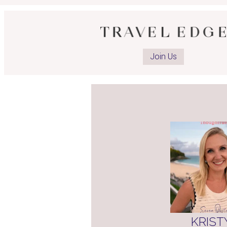
Op
ad
Join Us
Li
pa
KRIST