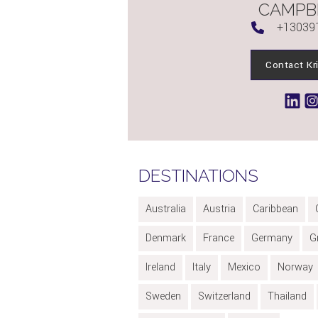
CAMPB
+13039
Contact Kr
DESTINATIONS
Australia
Austria
Caribbean
Denmark
France
Germany
G
Ireland
Italy
Mexico
Norway
Sweden
Switzerland
Thailand