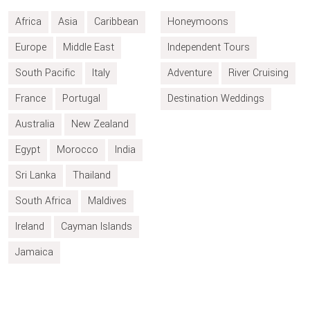
Africa
Asia
Caribbean
Honeymoons
Europe
Middle East
Independent Tours
South Pacific
Italy
Adventure
River Cruising
France
Portugal
Destination Weddings
Australia
New Zealand
Egypt
Morocco
India
Sri Lanka
Thailand
South Africa
Maldives
Ireland
Cayman Islands
Jamaica