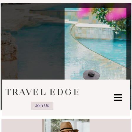
advisor
advisor
advisor
Facebook
LinkedIn
Instagram
page
page
page
Join Us