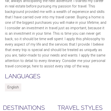
far, always anticipating the next adventure. I started my career
in real estate before pursuing my passion for travel. This
background provided me with a wealth of experience and skills
that I have carried over into my travel career. Buying a home is
one of the biggest purchases you will make in your lifetime, and
I consider an investment in travel just as important, because it
is an investment in your time. This is time you can never get
back, so it should be time well spent. I apply this philosophy to
every aspect of my life and the services that I provide. I believe
that every trip is special and should be treated as uniquely as
you are, tailor-made to your needs and wants. I apply the same
attention to detail to every itinerary. Consider me your personal
travel concierge, here to assist every step of the way.
LANGUAGES
English
DESTINATIONS
TRAVEL STYLES