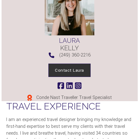
LAURA
KELLY
(249) 360-2216
Contact Laura
Conde Nast Traveller Travel Specialist
TRAVEL EXPERIENCE
I am an experienced travel designer bringing my knowledge and
first-hand expertise to best serve my clients with their travel
needs. I live and breathe travel, having visited 34 countries so