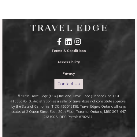
Terms & Conditions
Accessibility
Privacy
Contact Us
© 2026 Travel Edge (USA) Inc. and Travel Edge (Canada) Inc. CST
#1008676-10. Registration as a seller of travel does not constitute approval
by the State of California. TICO #50013138. Travel Edge’s Ontario office is
located at 2 Queen Street East, 20th Floor, Toronto, Ontario, M5C 3G7, 647-
943-8998. OPC Permit #702817.