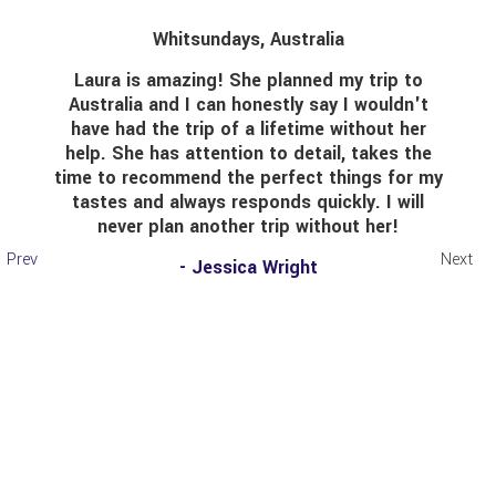
Whitsundays, Australia
Laura is amazing! She planned my trip to
I t
ustralia and I can honestly say I wouldn't
have had the trip of a lifetime without her
elp. She has attention to detail, takes the
pass
me to recommend the perfect things for my
She 
tastes and always responds quickly. I will
my 
never plan another trip without her!
on o
mo
Prev
Next
- Jessica Wright
sugg
worr