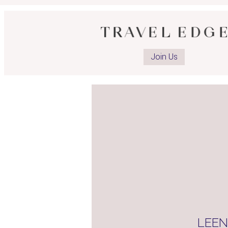
Op
ad
Join Us
Li
pa
LEE