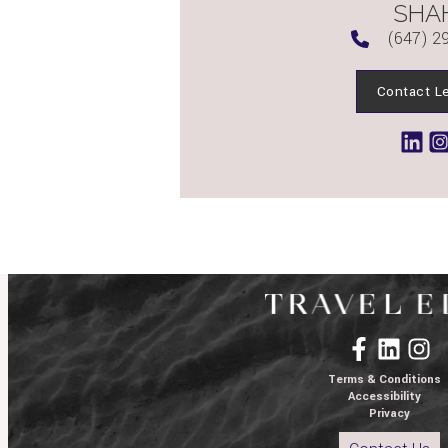
SHA
(647) 2
Contact L
Terms & Conditions
Accessibility
Privacy