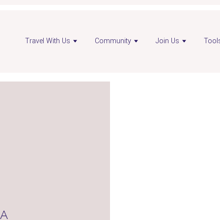
en
Open
Travel With Us
Community
Join Us
Tool
visor
advisor
nkedIn
Instagram
ge
page
NA