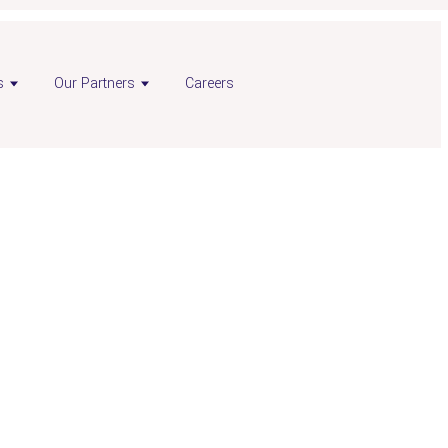
s
Our Partners
Careers