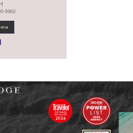
H
90-9960
eena