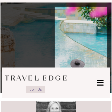
advisor
advisor
Facebook
Instagram
page
page
Join Us