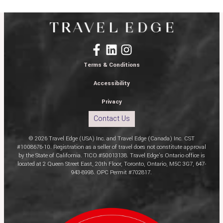
Terms & Conditions
Accessibility
Privacy
Contact Us
© 2026 Travel Edge (USA) Inc. and Travel Edge (Canada) Inc. CST
#1008676-10. Registration as a seller of travel does not constitute approval
by the State of California. TICO #50013138. Travel Edge’s Ontario office is
located at 2 Queen Street East, 20th Floor, Toronto, Ontario, M5C 3G7, 647-
943-8998. OPC Permit #702817.