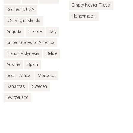
Empty Nester Travel
Domestic USA
Honeymoon
U.S. Virgin Islands
Anguilla
France
Italy
United States of America
French Polynesia
Belize
Austria
Spain
South Africa
Morocco
Bahamas
Sweden
Switzerland