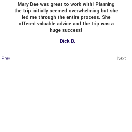
Mary Dee was great to work with! Planning
the trip initially seemed overwhelming but she
led me through the entire process. She
offered valuable advice and the trip was a
huge success!
- Dick B.
Prev
Next