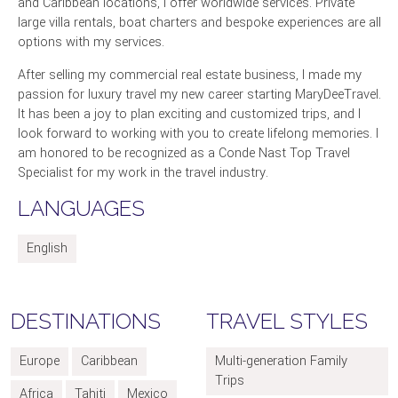
and Caribbean locations, I offer worldwide services. Private
large villa rentals, boat charters and bespoke experiences are all
options with my services.
After selling my commercial real estate business, I made my
passion for luxury travel my new career starting MaryDeeTravel.
It has been a joy to plan exciting and customized trips, and I
look forward to working with you to create lifelong memories. I
am honored to be recognized as a Conde Nast Top Travel
Specialist for my work in the travel industry.
LANGUAGES
English
DESTINATIONS
TRAVEL STYLES
Europe
Caribbean
Multi-generation Family
Trips
Africa
Tahiti
Mexico