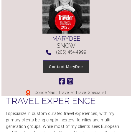
MARYDEE
SNOW
(205) 454-4999
Contact MaryDee
Conde Nast Traveller Travel Specialist
TRAVEL EXPERIENCE
I specialize in custom curated travel experiences, with my
primary clients being empty- nesters, families and multi-
generation groups. While most of my clients seek European