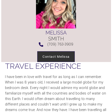
MELISSA
SMITH
(709) 763-3909
Contact Melissa
TRAVEL EXPERIENCE
I have been in love with travel for as long as I can remember.
When I was 8 years old, I received a large model globe for my
bedroom desk. Every night I would admire my world globe and
familiarize myself with all the countries and bodies of water on
this Earth. I would often dream about travelling to many
different places and couldn't wait until I grew up to make my
dreams come true. And now they have. I have been travelling all