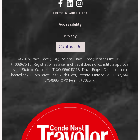
Terms & Conditions
Accessibility
Privacy
Contact Us
© 2026 Travel Edge (USA) Inc. and Travel Edge (Canada) Inc. CST
#1008676-10. Registration as a seller of travel does not constitute approval
by the State of California. TICO #50013138. Travel Edge’s Ontario office is
located at 2 Queen Street East, 20th Floor, Toronto, Ontario, M5C 3G7, 647-
943-8998. OPC Permit #702817.