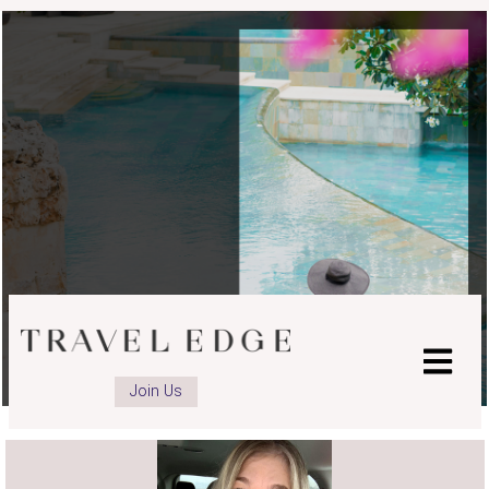
Join Us