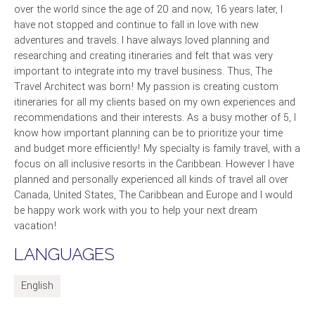
over the world since the age of 20 and now, 16 years later, I
have not stopped and continue to fall in love with new
adventures and travels. I have always loved planning and
researching and creating itineraries and felt that was very
important to integrate into my travel business. Thus, The
Travel Architect was born! My passion is creating custom
itineraries for all my clients based on my own experiences and
recommendations and their interests. As a busy mother of 5, I
know how important planning can be to prioritize your time
and budget more efficiently! My specialty is family travel, with a
focus on all inclusive resorts in the Caribbean. However I have
planned and personally experienced all kinds of travel all over
Canada, United States, The Caribbean and Europe and I would
be happy work work with you to help your next dream
vacation!
LANGUAGES
English