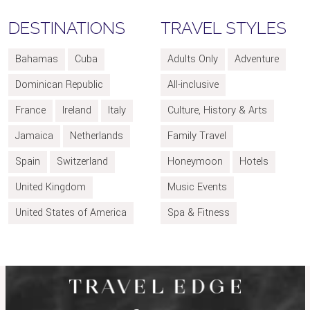
DESTINATIONS
TRAVEL STYLES
Bahamas
Cuba
Adults Only
Adventure
Dominican Republic
All-inclusive
France
Ireland
Italy
Culture, History & Arts
Jamaica
Netherlands
Family Travel
Spain
Switzerland
Honeymoon
Hotels
United Kingdom
Music Events
United States of America
Spa & Fitness