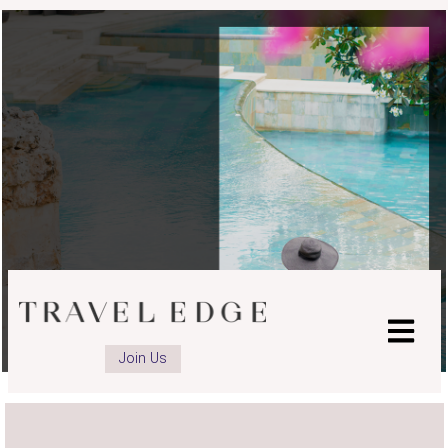
advisor
advisor
LinkedIn
Instagram
page
page
Join Us