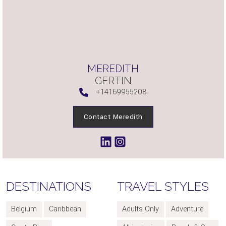
MEREDITH
GERTIN
+14169955208
Contact Meredith
DESTINATIONS
TRAVEL STYLES
Belgium
Caribbean
Adults Only
Adventure