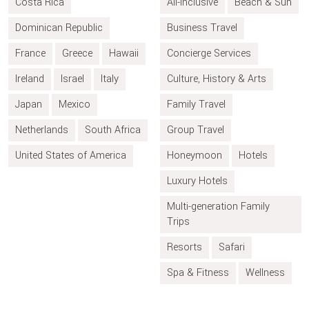
Costa Rica
All-inclusive
Beach & Sun
Dominican Republic
Business Travel
France
Greece
Hawaii
Concierge Services
Ireland
Israel
Italy
Culture, History & Arts
Japan
Mexico
Family Travel
Netherlands
South Africa
Group Travel
United States of America
Honeymoon
Hotels
Luxury Hotels
Multi-generation Family
Trips
Resorts
Safari
Spa & Fitness
Wellness