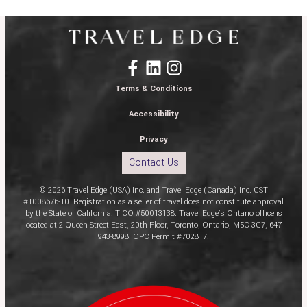
Terms & Conditions
Accessibility
Privacy
Contact Us
© 2026 Travel Edge (USA) Inc. and Travel Edge (Canada) Inc. CST
#1008676-10. Registration as a seller of travel does not constitute approval
by the State of California. TICO #50013138. Travel Edge’s Ontario office is
located at 2 Queen Street East, 20th Floor, Toronto, Ontario, M5C 3G7, 647-
943-8998. OPC Permit #702817.