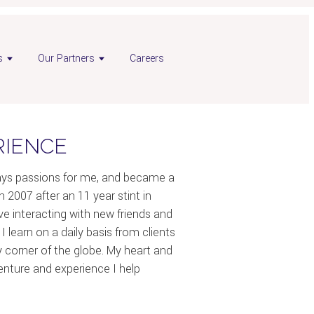
s
Our Partners
Careers
RIENCE
ways passions for me, and became a
n 2007 after an 11 year stint in
love interacting with new friends and
 I learn on a daily basis from clients
y corner of the globe. My heart and
venture and experience I help