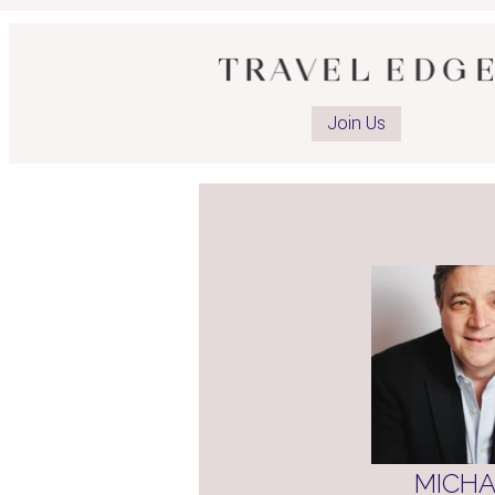
O
a
Join Us
I
p
MICHA