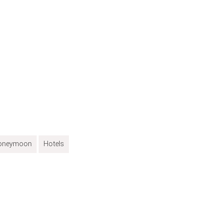
oneymoon
Hotels