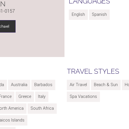
LANGUAGES
AN
81-0157
English
Spanish
chael
TRAVEL STYLES
da
Australia
Barbados
Air Travel
Beach & Sun
H
France
Greece
Italy
Spa Vacations
orth America
South Africa
aicos Islands