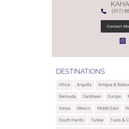
KAH
(917) 8
Contact Mi
DESTINATIONS
Africa
Anguilla
Antigua & Barbu
Bermuda
Caribbean
Europe
Kenya
Mexico
Middle East
N
South Pacific
Turkey
Turks & C