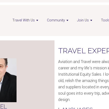
pen
Travel With Us
Community
Join Us
Tool
dvisor
nstagram
age
TRAVEL EXPE
Aviation and Travel were al
career and my life's mission i
Institutional Equity Sales. I 
old, relish the amazing things
and suppliers located in ever
soul goes into every trip, ad
design.
EL