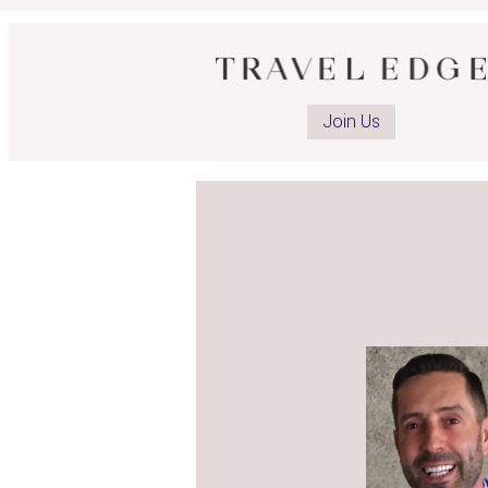
Join Us