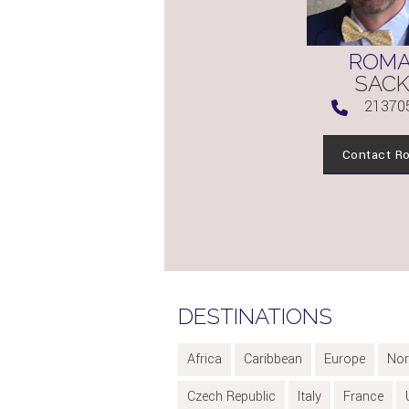
ROM
SAC
21370
Contact R
DESTINATIONS
Africa
Caribbean
Europe
Nor
Czech Republic
Italy
France