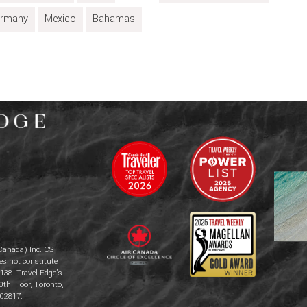
rmany
Mexico
Bahamas
Canada) Inc. CST
es not constitute
138. Travel Edge’s
0th Floor, Toronto,
02817.