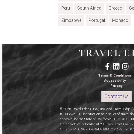
Peru
South Africa
Greece
Ge
Zimbabwe
Portugal
Monaco
Terms & Conditions
Accessibility
Privacy
Contact Us
© 2026 Travel Edge (USA) Inc. and Travel Edge (
#1008676-10. Registration as a seller of travel do
approval by the State of California. TICO #50013
Ontario office is located at 2 Queen Street East, 2
Ontario, M5C 3G7, 647-943-8998. OPC Permit #7