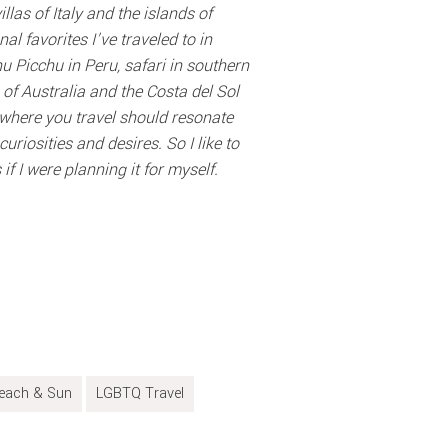
llas of Italy and the islands of
l favorites I’ve traveled to in
u Picchu in Peru, safari in southern
 of Australia and the Costa del Sol
nywhere you travel should resonate
uriosities and desires. So I like to
if I were planning it for myself.
each & Sun
LGBTQ Travel