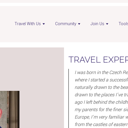
Travel With Us
Community
Join Us
Tool
TRAVEL EXPE
I was born in the Czech Re
where I started a successfu
naturally drawn to the bea
drawn to the places I’ve t
ago I left behind the chil
my parents for the finer si
Europe, I’m very familiar w
from the castles of easter