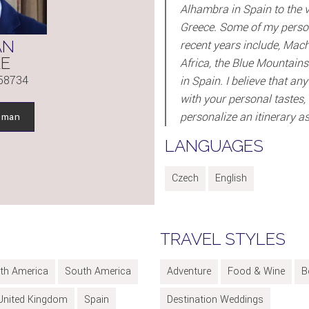
Alhambra in Spain to the vi
Greece. Some of my persona
AN
recent years include, Mach
KE
Africa, the Blue Mountains
58734
in Spain. I believe that a
with your personal tastes, c
personalize an itinerary as 
oman
LANGUAGES
Czech
English
TRAVEL STYLES
th America
South America
Adventure
Food & Wine
B
United Kingdom
Spain
Destination Weddings