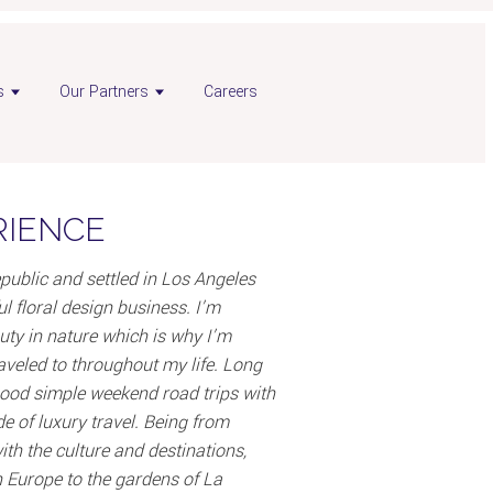
s
Our Partners
Careers
RIENCE
public and settled in Los Angeles
l floral design business. I’m
uty in nature which is why I’m
raveled to throughout my life. Long
dhood simple weekend road trips with
de of luxury travel. Being from
ith the culture and destinations,
n Europe to the gardens of La