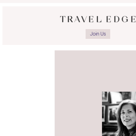
Join Us