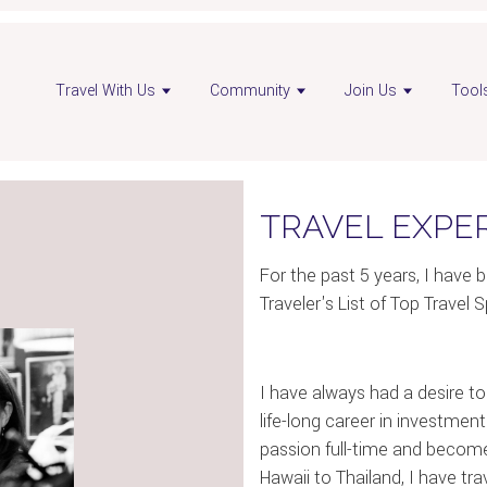
Travel With Us
Community
Join Us
Tool
TRAVEL EXPE
For the past 5 years, I hav
Traveler's List of Top Travel S
I have always had a desire to t
life-long career in investmen
passion full-time and become
Hawaii to Thailand, I have t