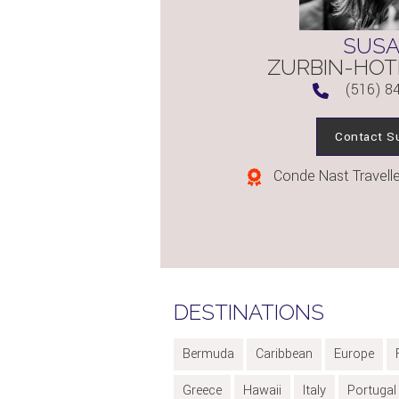
SUS
ZURBIN-HOT
(516) 8
Contact S
Conde Nast Traveller
DESTINATIONS
Bermuda
Caribbean
Europe
Greece
Hawaii
Italy
Portugal