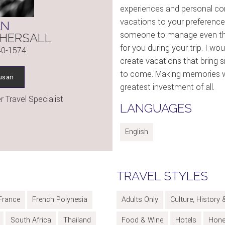
experiences and personal c
vacations to your preference
AN
someone to manage even the
HERSALL
for you during your trip. I wo
40-1574
create vacations that bring 
to come. Making memories wi
usan
greatest investment of all.
 Travel Specialist
LANGUAGES
English
TRAVEL STYLES
France
French Polynesia
Adults Only
Culture, History 
South Africa
Thailand
Food & Wine
Hotels
Hon