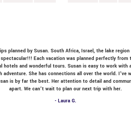
ps planned by Susan. South Africa, Israel, the lake region 
l spectacular!!! Each vacation was planned perfectly from 
ful hotels and wonderful tours. Susan is easy to work with 
h adventure. She has connections all over the world. I've w
usan is by far the best. Her attention to detail and commun
apart. We can't wait to plan our next trip with her.
- Laura G.