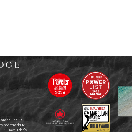
Canada) Inc. CST
es not constitute
138. Travel Edge’s