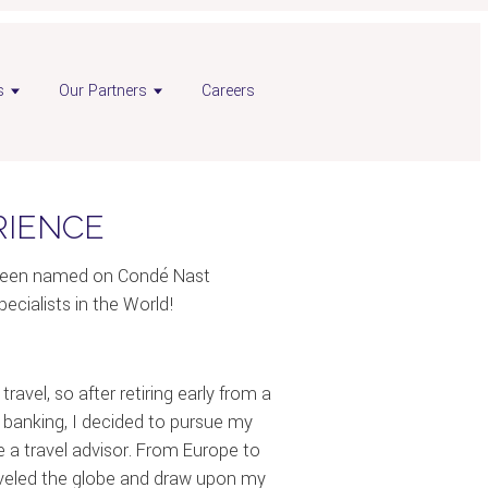
s
Our Partners
Careers
RIENCE
e been named on Condé Nast
pecialists in the World!
ravel, so after retiring early from a
t banking, I decided to pursue my
 a travel advisor. From Europe to
raveled the globe and draw upon my