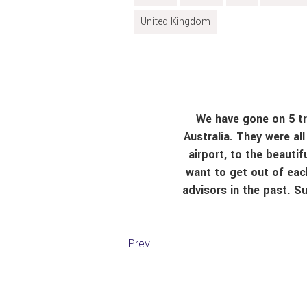
United Kingdom
We have gone on 5 tri
Australia. They were al
airport, to the beauti
want to get out of eac
advisors in the past. S
Prev