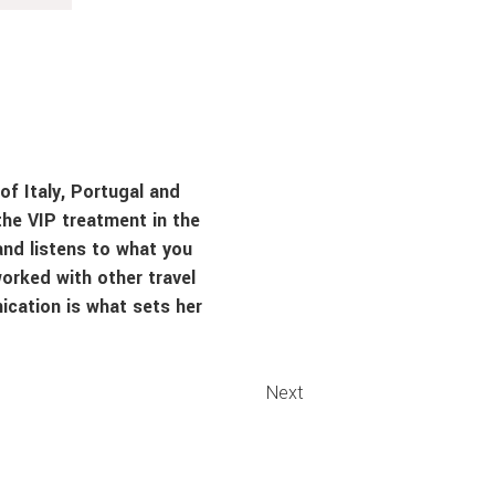
of Italy, Portugal and
the VIP treatment in the
and listens to what you
orked with other travel
ication is what sets her
Next