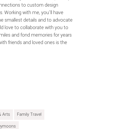
onnections to custom design
s. Working with me, you'll have
 smallest details and to advocate
uld love to collaborate with you to
smiles and fond memories for years
th friends and loved ones is the
& Arts
Family Travel
eymoons