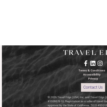
Terms & Conditions
Accessibility
Privacy
Contact Us
© 2026 Travel Edge (USA) Inc. and Travel Edge (
#1008676-10. Registration as a seller of travel do
approval by the State of California. TICO #50013